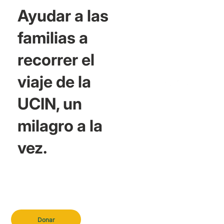
Ayudar a las
familias a
recorrer el
viaje de la
UCIN, un
milagro a la
vez.
Donar