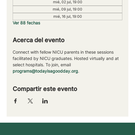
mié, 02 jul, 19:00
mié, 09 jul, 19:00
mié, 16 jul, 19:00
Ver 88 fechas
Acerca del evento
Connect with fellow NICU parents in these sessions 
facilitated by NICU graduates. Hosted virtually and at 
select hospitals. To join, email 
programs@todayisagoodday.org
.
Compartir este evento