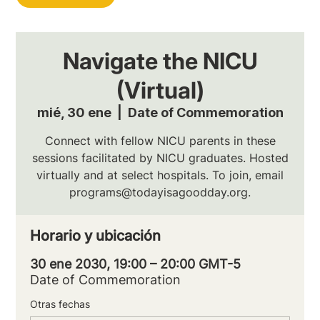
Navigate the NICU
(Virtual)
mié, 30 ene
  |  
Date of Commemoration
Connect with fellow NICU parents in these
sessions facilitated by NICU graduates. Hosted
virtually and at select hospitals. To join, email
programs@todayisagoodday.org.
Horario y ubicación
30 ene 2030, 19:00 – 20:00 GMT-5
Date of Commemoration
Otras fechas