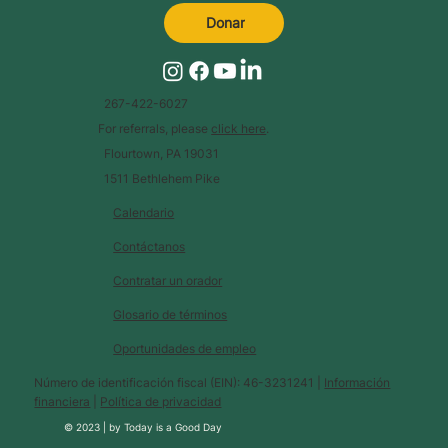
Donar
267-422-6027
For referrals, please
click here
.
Flourtown, PA 19031
1511 Bethlehem Pike
Calendario
Contáctanos
Contratar un orador
Glosario de términos
Oportunidades de empleo
Número de identificación fiscal (EIN): 46-3231241 |
Información
financiera
|
Política de privacidad
© 2023 |
by
Today is a Good Day