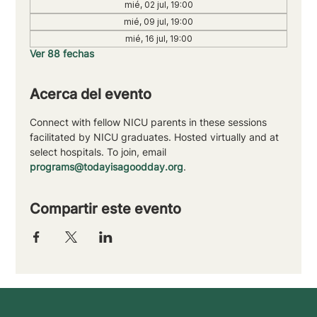
mié, 02 jul, 19:00
mié, 09 jul, 19:00
mié, 16 jul, 19:00
Ver 88 fechas
Acerca del evento
Connect with fellow NICU parents in these sessions 
facilitated by NICU graduates. Hosted virtually and at 
select hospitals. To join, email 
programs@todayisagoodday.org
.
Compartir este evento