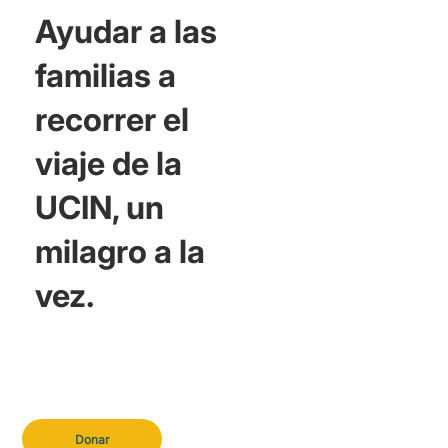
Ayudar a las
familias a
recorrer el
viaje de la
UCIN, un
milagro a la
vez.
Donar