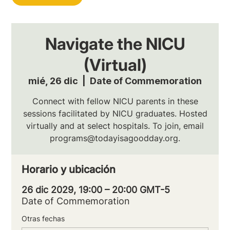
Navigate the NICU
(Virtual)
mié, 26 dic
  |  
Date of Commemoration
Connect with fellow NICU parents in these
sessions facilitated by NICU graduates. Hosted
virtually and at select hospitals. To join, email
programs@todayisagoodday.org.
Horario y ubicación
26 dic 2029, 19:00 – 20:00 GMT-5
Date of Commemoration
Otras fechas