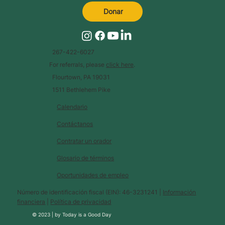
Donar
267-422-6027
For referrals, please
click here
.
Flourtown, PA 19031
1511 Bethlehem Pike
Calendario
Contáctanos
Contratar un orador
Glosario de términos
Oportunidades de empleo
Número de identificación fiscal (EIN): 46-3231241 |
Información
financiera
|
Política de privacidad
© 2023 |
by
Today is a Good Day