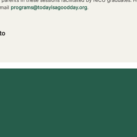
mail 
programs@todayisagoodday.org
.
to