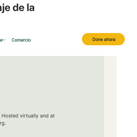
je de la
Done ahora
se
Comercio
 Hosted virtually and at
rg.