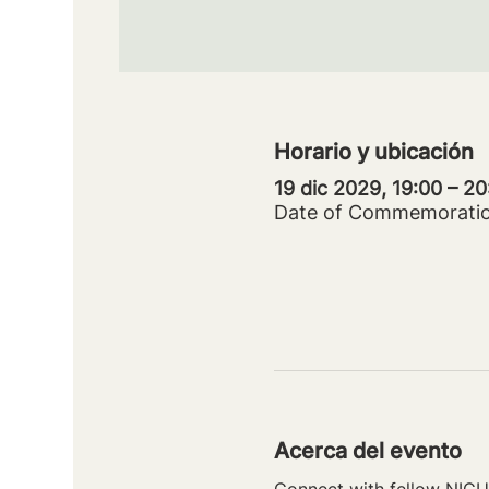
Horario y ubicación
19 dic 2029, 19:00 – 2
Date of Commemorati
Acerca del evento
Connect with fellow NICU 