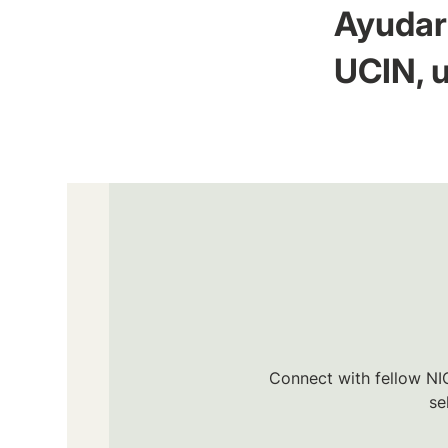
Ayudar 
UCIN, u
Connect with fellow NIC
se