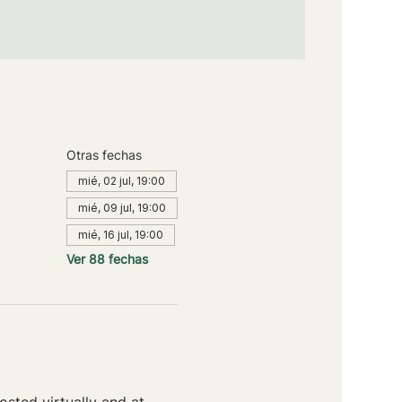
Otras fechas
mié, 02 jul, 19:00
mié, 09 jul, 19:00
mié, 16 jul, 19:00
Ver 88 fechas
sted virtually and at 