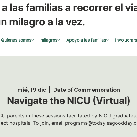
a las familias a recorrer el via
n milagro a la vez.
Quienes somos
milagros
Apoyo a las familias
Involucrar
mié, 19 dic
  |  
Date of Commemoration
Navigate the NICU (Virtual)
U parents in these sessions facilitated by NICU graduates.
lect hospitals. To join, email programs@todayisagoodday.o