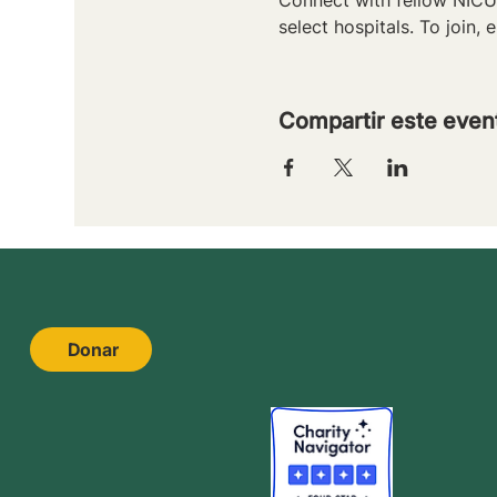
select hospitals. To join, e
Compartir este even
Donar