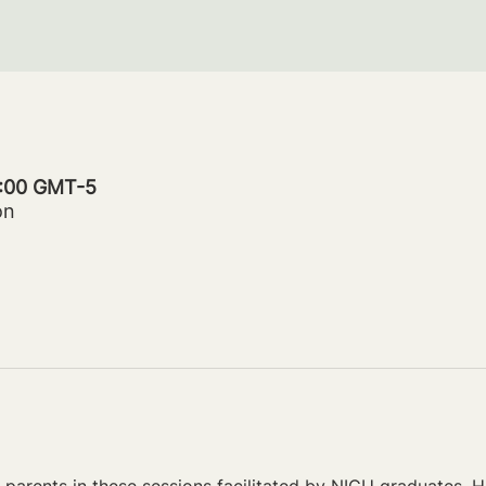
0:00 GMT-5
on
parents in these sessions facilitated by NICU graduates. Ho