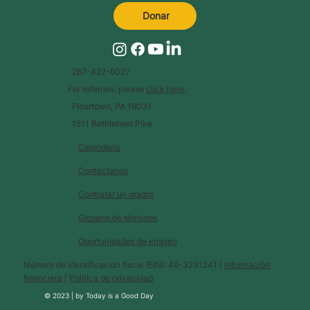
Donar
267-422-6027
For referrals, please
click here
.
Flourtown, PA 19031
1511 Bethlehem Pike
Calendario
Contáctanos
Contratar un orador
Glosario de términos
Oportunidades de empleo
Número de identificación fiscal (EIN): 46-3231241 |
Información
financiera
|
Política de privacidad
© 2023 |
by
Today is a Good Day