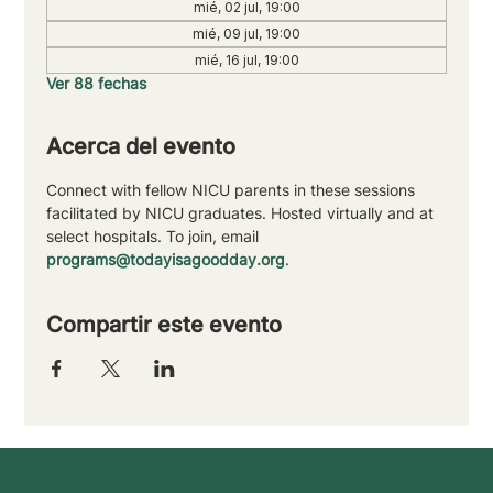
mié, 02 jul, 19:00
mié, 09 jul, 19:00
mié, 16 jul, 19:00
Ver 88 fechas
Acerca del evento
Connect with fellow NICU parents in these sessions 
facilitated by NICU graduates. Hosted virtually and at 
select hospitals. To join, email 
programs@todayisagoodday.org
.
Compartir este evento