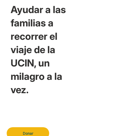
Ayudar a las
familias a
recorrer el
viaje de la
UCIN, un
milagro a la
vez.
Donar