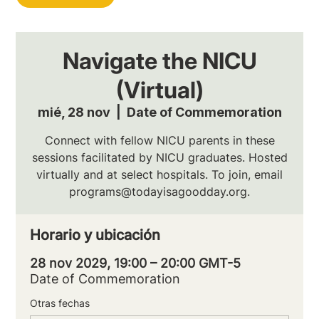
Navigate the NICU
(Virtual)
mié, 28 nov
  |  
Date of Commemoration
Connect with fellow NICU parents in these
sessions facilitated by NICU graduates. Hosted
virtually and at select hospitals. To join, email
programs@todayisagoodday.org.
Horario y ubicación
28 nov 2029, 19:00 – 20:00 GMT-5
Date of Commemoration
Otras fechas