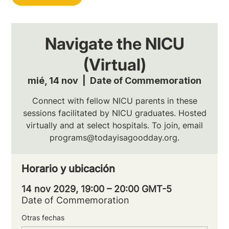
Navigate the NICU
(Virtual)
mié, 14 nov
  |  
Date of Commemoration
Connect with fellow NICU parents in these
sessions facilitated by NICU graduates. Hosted
virtually and at select hospitals. To join, email
programs@todayisagoodday.org.
Horario y ubicación
14 nov 2029, 19:00 – 20:00 GMT-5
Date of Commemoration
Otras fechas