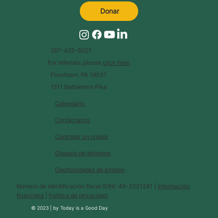
Donar
267-422-6027
For referrals, please
click here
.
Flourtown, PA 19031
1511 Bethlehem Pike
Calendario
Contáctanos
Contratar un orador
Glosario de términos
Oportunidades de empleo
Número de identificación fiscal (EIN): 46-3231241 |
Información
financiera
|
Política de privacidad
© 2023 |
by
Today is a Good Day