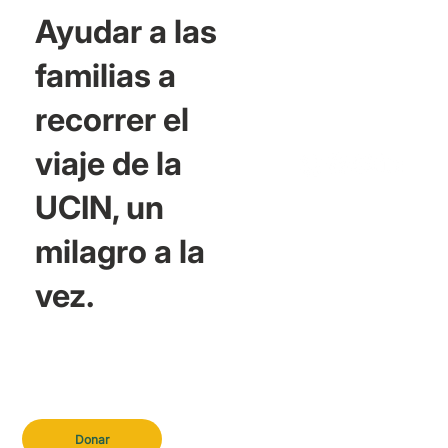
Ayudar a las
familias a
recorrer el
viaje de la
UCIN, un
milagro a la
vez.
Donar