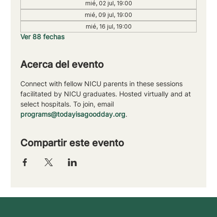
mié, 02 jul, 19:00
mié, 09 jul, 19:00
mié, 16 jul, 19:00
Ver 88 fechas
Acerca del evento
Connect with fellow NICU parents in these sessions 
facilitated by NICU graduates. Hosted virtually and at 
select hospitals. To join, email 
programs@todayisagoodday.org
.
Compartir este evento