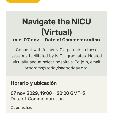
Navigate the NICU
(Virtual)
mié, 07 nov
  |  
Date of Commemoration
Connect with fellow NICU parents in these
sessions facilitated by NICU graduates. Hosted
virtually and at select hospitals. To join, email
programs@todayisagoodday.org.
Horario y ubicación
07 nov 2029, 19:00 – 20:00 GMT-5
Date of Commemoration
Otras fechas