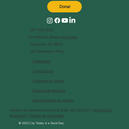
Donar
267-422-6027
For referrals, please
click here
.
Flourtown, PA 19031
1511 Bethlehem Pike
Calendario
Contáctanos
Contratar un orador
Glosario de términos
Oportunidades de empleo
Número de identificación fiscal (EIN): 46-3231241 |
Información
financiera
|
Política de privacidad
© 2023 |
by
Today is a Good Day