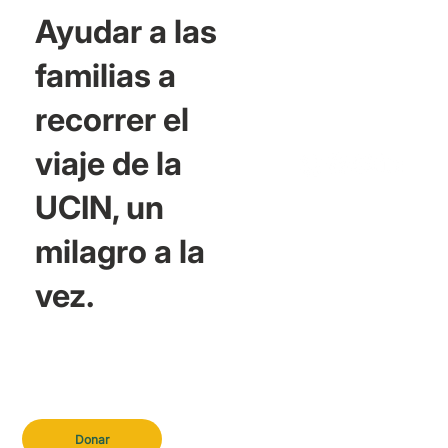
Ayudar a las
familias a
recorrer el
viaje de la
UCIN, un
milagro a la
vez.
Donar