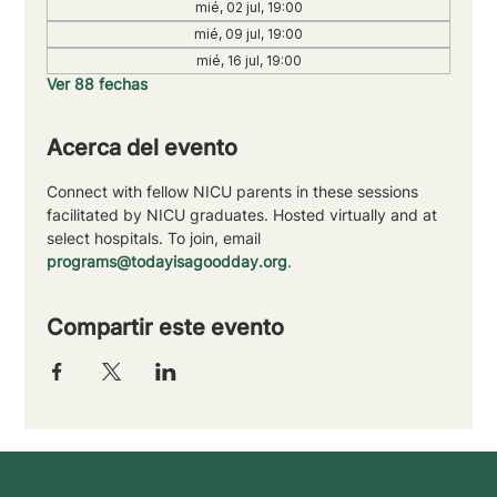
mié, 02 jul, 19:00
mié, 09 jul, 19:00
mié, 16 jul, 19:00
Ver 88 fechas
Acerca del evento
Connect with fellow NICU parents in these sessions 
facilitated by NICU graduates. Hosted virtually and at 
select hospitals. To join, email 
programs@todayisagoodday.org
.
Compartir este evento