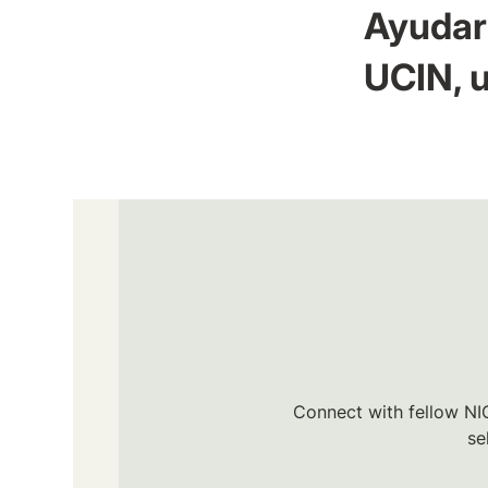
Ayudar 
UCIN, u
Connect with fellow NIC
se