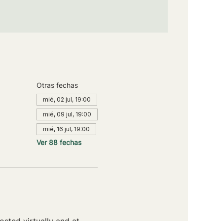
Otras fechas
mié, 02 jul, 19:00
mié, 09 jul, 19:00
mié, 16 jul, 19:00
Ver 88 fechas
sted virtually and at 