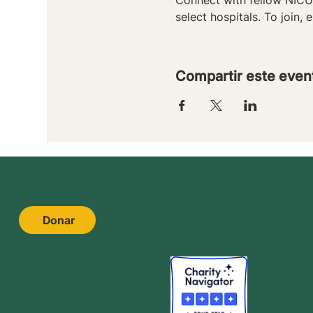
select hospitals. To join, e
Compartir este even
Donar