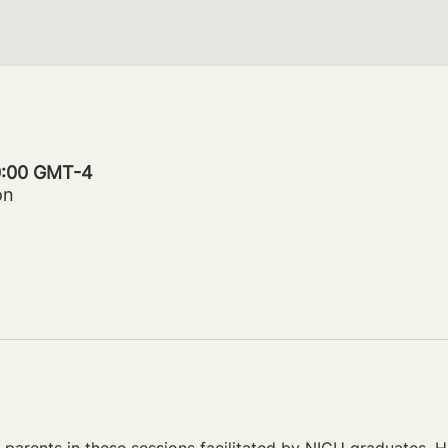
20:00 GMT-4
on
parents in these sessions facilitated by NICU graduates. Ho