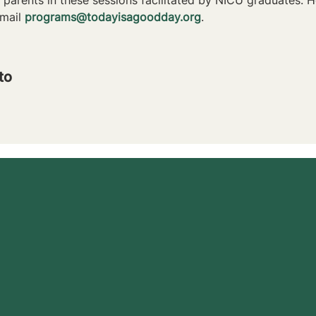
mail 
programs@todayisagoodday.org
.
to