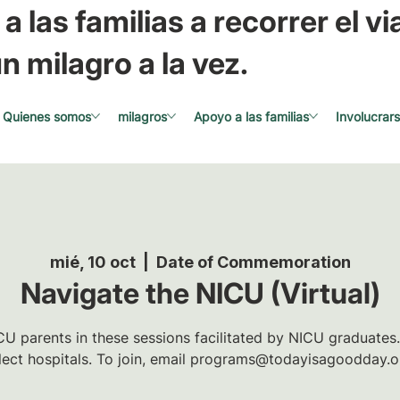
a las familias a recorrer el via
n milagro a la vez.
Quienes somos
milagros
Apoyo a las familias
Involucrar
mié, 10 oct
  |  
Date of Commemoration
Navigate the NICU (Virtual)
U parents in these sessions facilitated by NICU graduates.
lect hospitals. To join, email programs@todayisagoodday.o