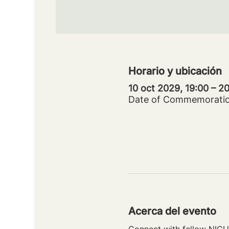
Horario y ubicación
10 oct 2029, 19:00 – 
Date of Commemorati
Acerca del evento
Connect with fellow NICU 