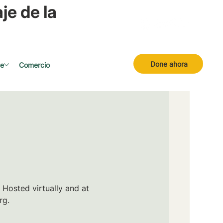
je de la
Done ahora
se
Comercio
 Hosted virtually and at
rg.