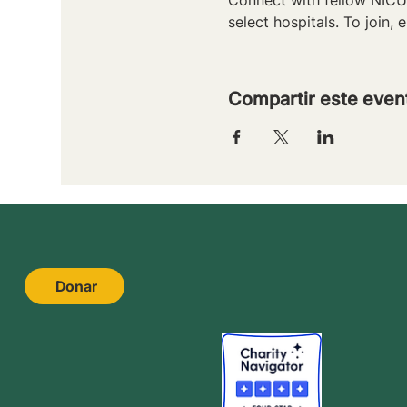
select hospitals. To join, e
Compartir este even
Donar