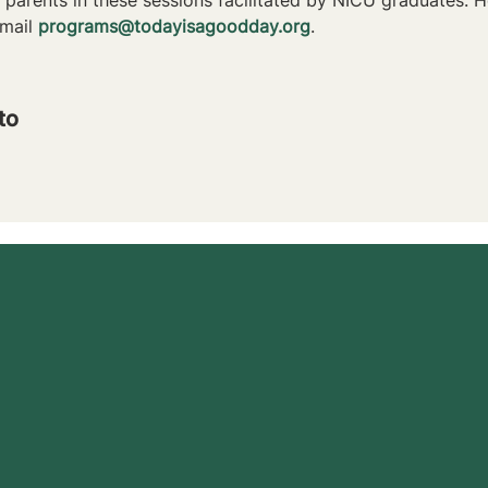
mail 
programs@todayisagoodday.org
.
to