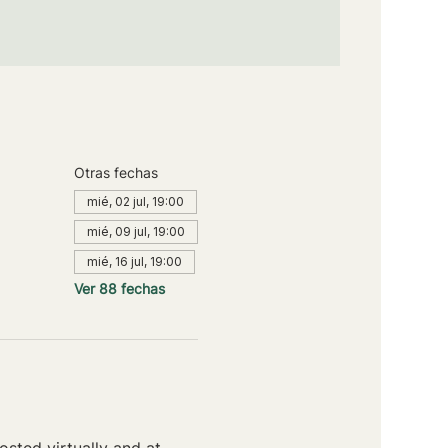
Otras fechas
mié, 02 jul, 19:00
mié, 09 jul, 19:00
mié, 16 jul, 19:00
Ver 88 fechas
sted virtually and at 