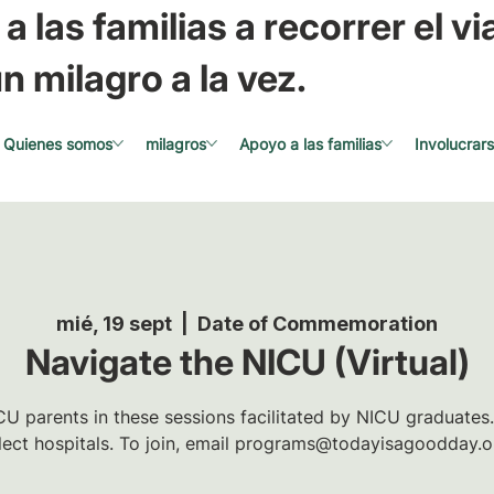
a las familias a recorrer el via
n milagro a la vez.
Quienes somos
milagros
Apoyo a las familias
Involucrar
mié, 19 sept
  |  
Date of Commemoration
Navigate the NICU (Virtual)
U parents in these sessions facilitated by NICU graduates.
lect hospitals. To join, email programs@todayisagoodday.o