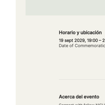
Horario y ubicación
19 sept 2029, 19:00 –
Date of Commemorati
Acerca del evento
Connect with fellow NICU 