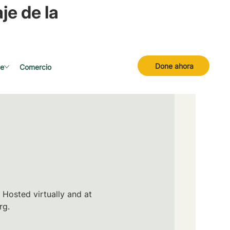
je de la
Done ahora
se
Comercio
 Hosted virtually and at
rg.