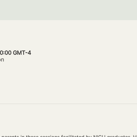
 20:00 GMT-4
on
parents in these sessions facilitated by NICU graduates. Ho