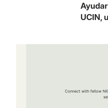
Ayudar 
UCIN, u
Connect with fellow NIC
se