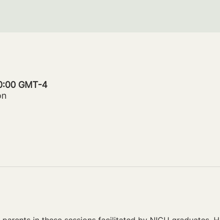
20:00 GMT-4
on
parents in these sessions facilitated by NICU graduates. Ho