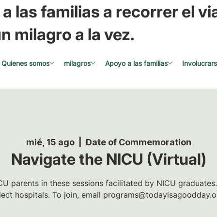
a las familias a recorrer el via
n milagro a la vez.
Quienes somos
milagros
Apoyo a las familias
Involucrar
mié, 15 ago
  |  
Date of Commemoration
Navigate the NICU (Virtual)
U parents in these sessions facilitated by NICU graduates.
lect hospitals. To join, email programs@todayisagoodday.o