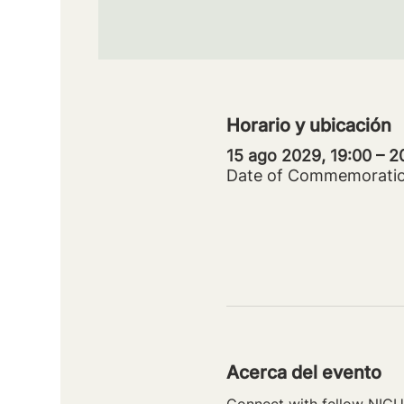
Horario y ubicación
15 ago 2029, 19:00 – 
Date of Commemorati
Acerca del evento
Connect with fellow NICU 