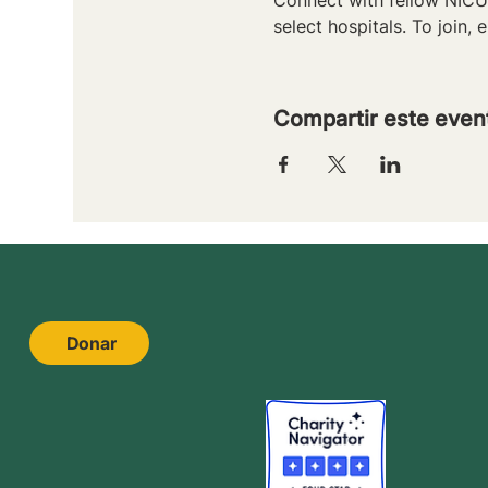
select hospitals. To join, e
Compartir este even
Donar