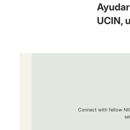
Ayudar 
UCIN, u
Connect with fellow NIC
se