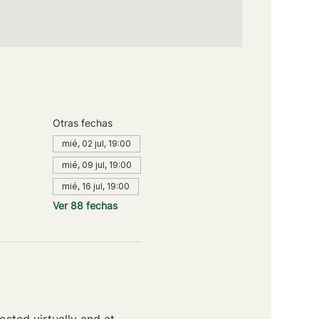
Otras fechas
mié, 02 jul, 19:00
mié, 09 jul, 19:00
mié, 16 jul, 19:00
Ver 88 fechas
sted virtually and at 