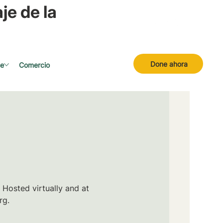
je de la
Done ahora
se
Comercio
 Hosted virtually and at
rg.