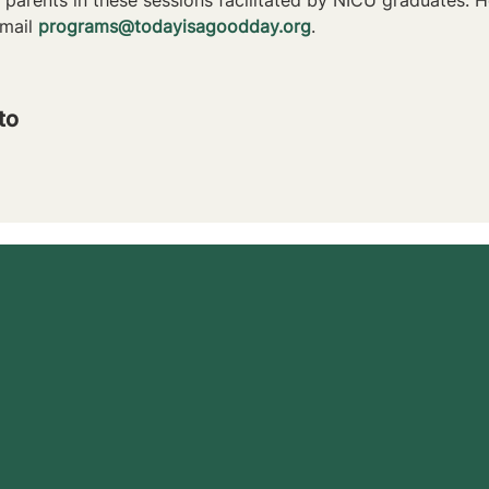
mail 
programs@todayisagoodday.org
.
to