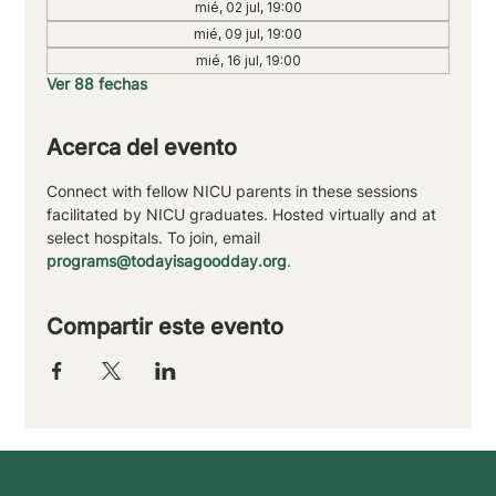
mié, 02 jul, 19:00
mié, 09 jul, 19:00
mié, 16 jul, 19:00
Ver 88 fechas
Acerca del evento
Connect with fellow NICU parents in these sessions 
facilitated by NICU graduates. Hosted virtually and at 
select hospitals. To join, email 
programs@todayisagoodday.org
.
Compartir este evento