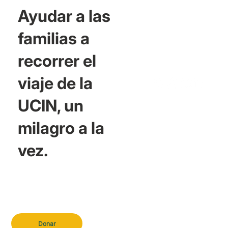
Ayudar a las
familias a
recorrer el
viaje de la
UCIN, un
milagro a la
vez.
Donar