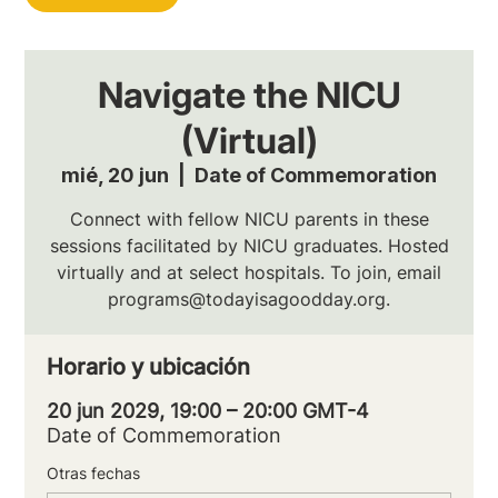
Navigate the NICU
(Virtual)
mié, 20 jun
  |  
Date of Commemoration
Connect with fellow NICU parents in these
sessions facilitated by NICU graduates. Hosted
virtually and at select hospitals. To join, email
programs@todayisagoodday.org.
Horario y ubicación
20 jun 2029, 19:00 – 20:00 GMT-4
Date of Commemoration
Otras fechas