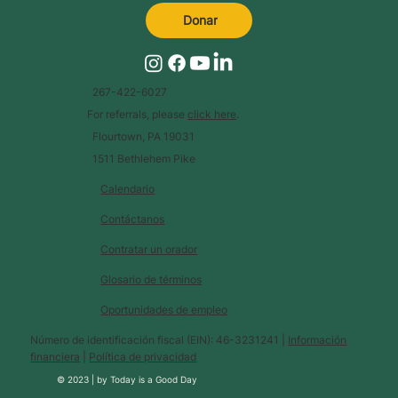
Donar
267-422-6027
For referrals, please
click here
.
Flourtown, PA 19031
1511 Bethlehem Pike
Calendario
Contáctanos
Contratar un orador
Glosario de términos
Oportunidades de empleo
Número de identificación fiscal (EIN): 46-3231241 |
Información
financiera
|
Política de privacidad
© 2023 |
by
Today is a Good Day