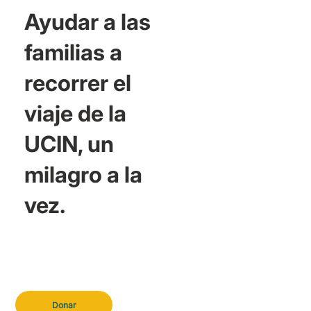
Ayudar a las
familias a
recorrer el
viaje de la
UCIN, un
milagro a la
vez.
Donar