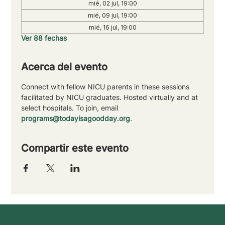
mié, 02 jul, 19:00
mié, 09 jul, 19:00
mié, 16 jul, 19:00
Ver 88 fechas
Acerca del evento
Connect with fellow NICU parents in these sessions 
facilitated by NICU graduates. Hosted virtually and at 
select hospitals. To join, email 
programs@todayisagoodday.org
.
Compartir este evento