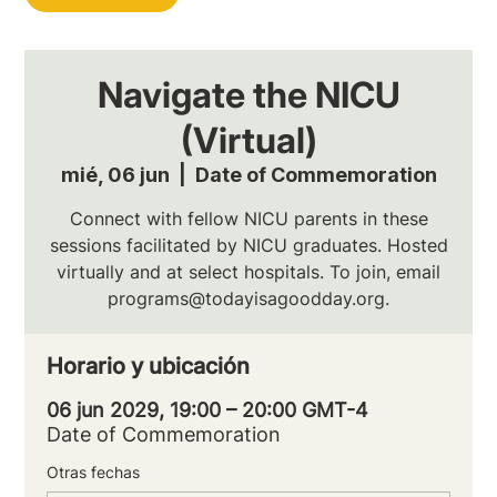
Navigate the NICU
(Virtual)
mié, 06 jun
  |  
Date of Commemoration
Connect with fellow NICU parents in these
sessions facilitated by NICU graduates. Hosted
virtually and at select hospitals. To join, email
programs@todayisagoodday.org.
Horario y ubicación
06 jun 2029, 19:00 – 20:00 GMT-4
Date of Commemoration
Otras fechas