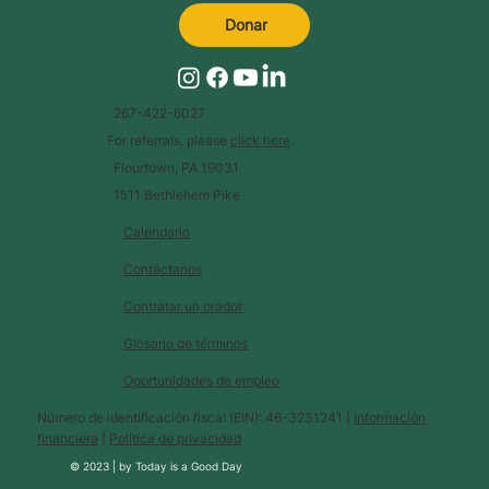
Donar
267-422-6027
For referrals, please
click here
.
Flourtown, PA 19031
1511 Bethlehem Pike
Calendario
Contáctanos
Contratar un orador
Glosario de términos
Oportunidades de empleo
Número de identificación fiscal (EIN): 46-3231241 |
Información
financiera
|
Política de privacidad
© 2023 |
by
Today is a Good Day