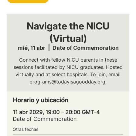
Navigate the NICU
(Virtual)
mié, 11 abr
  |  
Date of Commemoration
Connect with fellow NICU parents in these
sessions facilitated by NICU graduates. Hosted
virtually and at select hospitals. To join, email
programs@todayisagoodday.org.
Horario y ubicación
11 abr 2029, 19:00 – 20:00 GMT-4
Date of Commemoration
Otras fechas