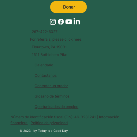
Donar
267-422-6027
For referrals, please
click here
.
Flourtown, PA 19031
1511 Bethlehem Pike
Calendario
Contáctanos
Contratar un orador
Glosario de términos
Oportunidades de empleo
Número de identificación fiscal (EIN): 46-3231241 |
Información
financiera
|
Política de privacidad
© 2023 |
by
Today is a Good Day