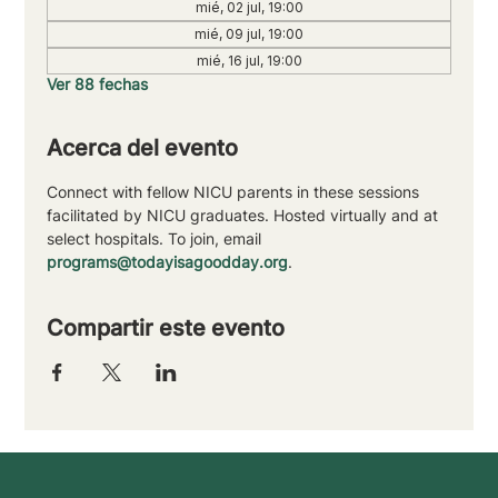
mié, 02 jul, 19:00
mié, 09 jul, 19:00
mié, 16 jul, 19:00
Ver 88 fechas
Acerca del evento
Connect with fellow NICU parents in these sessions 
facilitated by NICU graduates. Hosted virtually and at 
select hospitals. To join, email 
programs@todayisagoodday.org
.
Compartir este evento