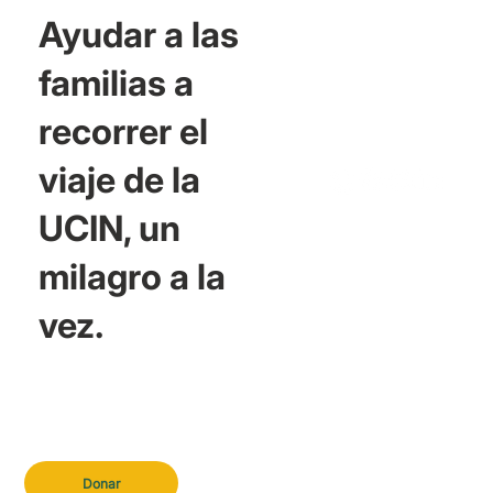
Ayudar a las
familias a
recorrer el
viaje de la
UCIN, un
milagro a la
vez.
Donar