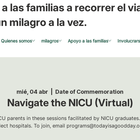
a las familias a recorrer el via
n milagro a la vez.
Quienes somos
milagros
Apoyo a las familias
Involucrar
mié, 04 abr
  |  
Date of Commemoration
Navigate the NICU (Virtual)
U parents in these sessions facilitated by NICU graduates.
lect hospitals. To join, email programs@todayisagoodday.o