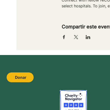
select hospitals. To join, e
Compartir este even
Donar