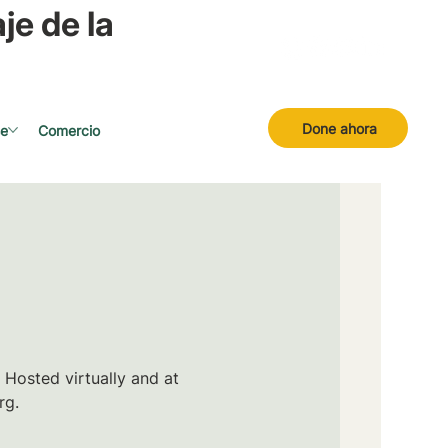
je de la
Done ahora
se
Comercio
 Hosted virtually and at
rg.