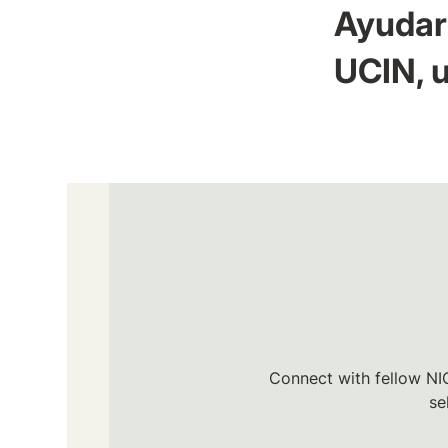
Ayudar 
UCIN, u
Connect with fellow NIC
se