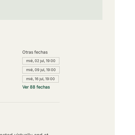
Otras fechas
mié, 02 jul, 19:00
mié, 09 jul, 19:00
mié, 16 jul, 19:00
Ver 88 fechas
sted virtually and at 