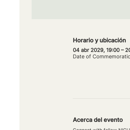
Horario y ubicación
04 abr 2029, 19:00 – 
Date of Commemorati
Acerca del evento
Connect with fellow NICU 