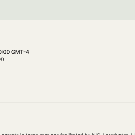
20:00 GMT-4
on
parents in these sessions facilitated by NICU graduates. Ho