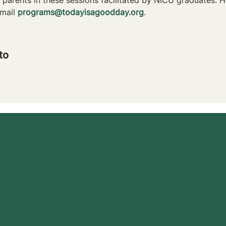
mail 
programs@todayisagoodday.org
.
to