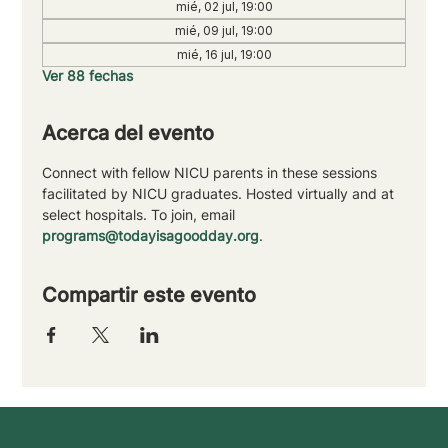
mié, 02 jul, 19:00
mié, 09 jul, 19:00
mié, 16 jul, 19:00
Ver 88 fechas
Acerca del evento
Connect with fellow NICU parents in these sessions 
facilitated by NICU graduates. Hosted virtually and at 
select hospitals. To join, email 
programs@todayisagoodday.org
.
Compartir este evento