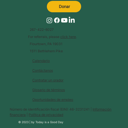
Donar
267-422-6027
For referrals, please
click here
.
Flourtown, PA 19031
1511 Bethlehem Pike
Calendario
Contáctanos
Contratar un orador
Glosario de términos
Oportunidades de empleo
Número de identificación fiscal (EIN): 46-3231241 |
Información
financiera
|
Política de privacidad
© 2023 |
by
Today is a Good Day