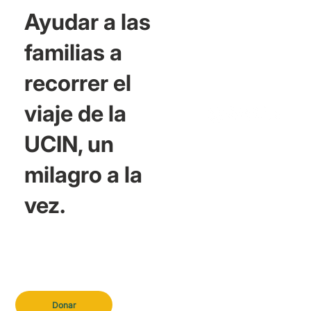
Ayudar a las
familias a
recorrer el
viaje de la
UCIN, un
milagro a la
vez.
Donar