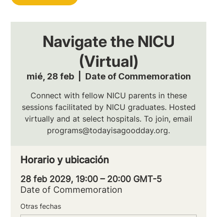
Navigate the NICU
(Virtual)
mié, 28 feb
  |  
Date of Commemoration
Connect with fellow NICU parents in these
sessions facilitated by NICU graduates. Hosted
virtually and at select hospitals. To join, email
programs@todayisagoodday.org.
Horario y ubicación
28 feb 2029, 19:00 – 20:00 GMT-5
Date of Commemoration
Otras fechas