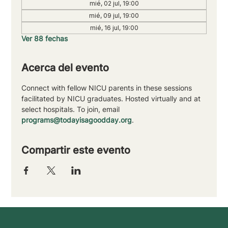
mié, 02 jul, 19:00
mié, 09 jul, 19:00
mié, 16 jul, 19:00
Ver 88 fechas
Acerca del evento
Connect with fellow NICU parents in these sessions 
facilitated by NICU graduates. Hosted virtually and at 
select hospitals. To join, email 
programs@todayisagoodday.org
.
Compartir este evento