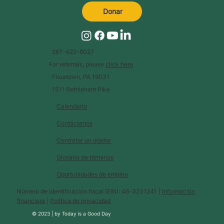
Donar
267-422-6027
For referrals, please
click here
.
Flourtown, PA 19031
1511 Bethlehem Pike
Calendario
Contáctanos
Contratar un orador
Glosario de términos
Oportunidades de empleo
Número de identificación fiscal (EIN): 46-3231241 |
Información
financiera
|
Política de privacidad
© 2023 |
by
Today is a Good Day