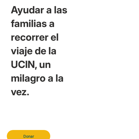
Ayudar a las
familias a
recorrer el
viaje de la
UCIN, un
milagro a la
vez.
Donar