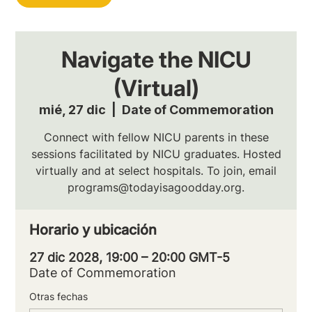
Navigate the NICU
(Virtual)
mié, 27 dic
  |  
Date of Commemoration
Connect with fellow NICU parents in these
sessions facilitated by NICU graduates. Hosted
virtually and at select hospitals. To join, email
programs@todayisagoodday.org.
Horario y ubicación
27 dic 2028, 19:00 – 20:00 GMT-5
Date of Commemoration
Otras fechas