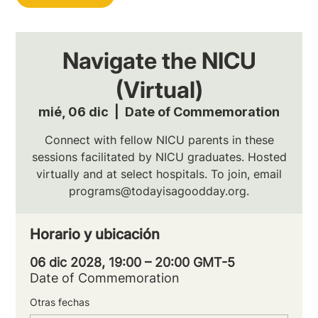
Navigate the NICU
(Virtual)
mié, 06 dic
  |  
Date of Commemoration
Connect with fellow NICU parents in these
sessions facilitated by NICU graduates. Hosted
virtually and at select hospitals. To join, email
programs@todayisagoodday.org.
Horario y ubicación
06 dic 2028, 19:00 – 20:00 GMT-5
Date of Commemoration
Otras fechas