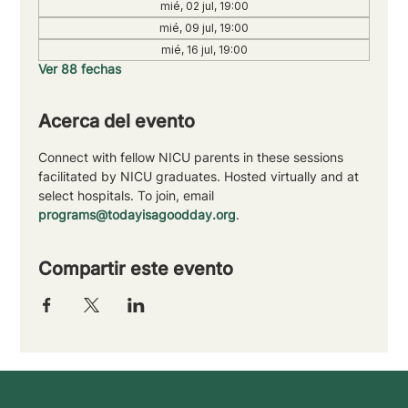
mié, 02 jul, 19:00
mié, 09 jul, 19:00
mié, 16 jul, 19:00
Ver 88 fechas
Acerca del evento
Connect with fellow NICU parents in these sessions 
facilitated by NICU graduates. Hosted virtually and at 
select hospitals. To join, email 
programs@todayisagoodday.org
.
Compartir este evento