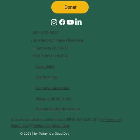
Donar
267-422-6027
For referrals, please
click here
.
Flourtown, PA 19031
1511 Bethlehem Pike
Calendario
Contáctanos
Contratar un orador
Glosario de términos
Oportunidades de empleo
Número de identificación fiscal (EIN): 46-3231241 |
Información
financiera
|
Política de privacidad
© 2023 |
by
Today is a Good Day