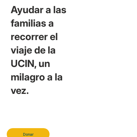
Ayudar a las
familias a
recorrer el
viaje de la
UCIN, un
milagro a la
vez.
Donar