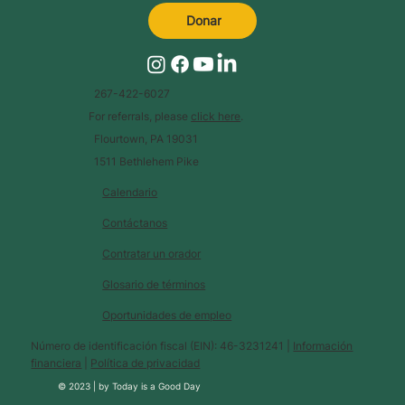
Donar
267-422-6027
For referrals, please
click here
.
Flourtown, PA 19031
1511 Bethlehem Pike
Calendario
Contáctanos
Contratar un orador
Glosario de términos
Oportunidades de empleo
Número de identificación fiscal (EIN): 46-3231241 |
Información
financiera
|
Política de privacidad
© 2023 |
by
Today is a Good Day