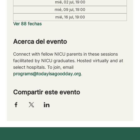
mié, 02 jul, 19:00
mié, 09 jul, 19:00
mié, 16 jul, 19:00
Ver 88 fechas
Acerca del evento
Connect with fellow NICU parents in these sessions 
facilitated by NICU graduates. Hosted virtually and at 
select hospitals. To join, email 
programs@todayisagoodday.org
.
Compartir este evento