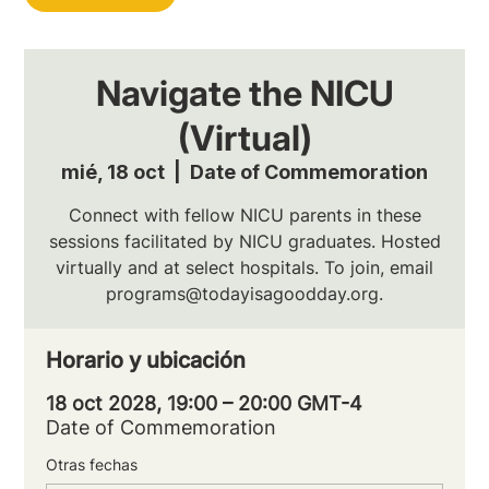
Navigate the NICU
(Virtual)
mié, 18 oct
  |  
Date of Commemoration
Connect with fellow NICU parents in these
sessions facilitated by NICU graduates. Hosted
virtually and at select hospitals. To join, email
programs@todayisagoodday.org.
Horario y ubicación
18 oct 2028, 19:00 – 20:00 GMT-4
Date of Commemoration
Otras fechas