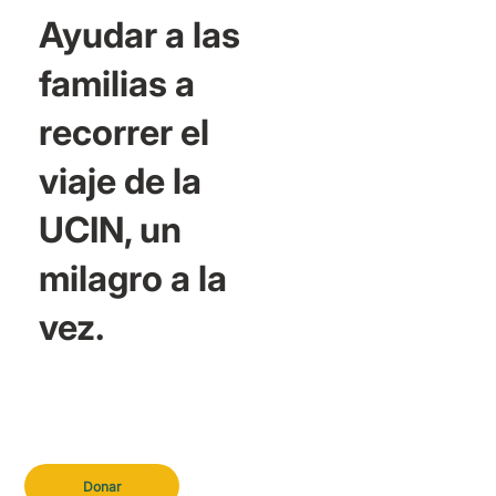
Ayudar a las
familias a
recorrer el
viaje de la
UCIN, un
milagro a la
vez.
Donar