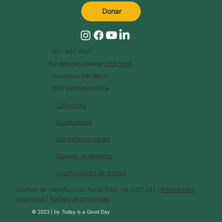
Donar
267-422-6027
For referrals, please
click here
.
Flourtown, PA 19031
1511 Bethlehem Pike
Calendario
Contáctanos
Contratar un orador
Glosario de términos
Oportunidades de empleo
Número de identificación fiscal (EIN): 46-3231241 |
Información
financiera
|
Política de privacidad
© 2023 |
by
Today is a Good Day