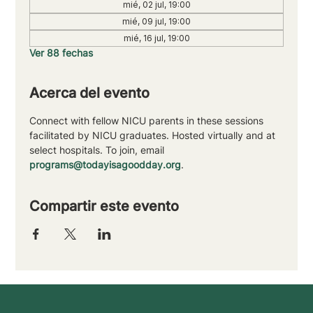
mié, 02 jul, 19:00
mié, 09 jul, 19:00
mié, 16 jul, 19:00
Ver 88 fechas
Acerca del evento
Connect with fellow NICU parents in these sessions 
facilitated by NICU graduates. Hosted virtually and at 
select hospitals. To join, email 
programs@todayisagoodday.org
.
Compartir este evento