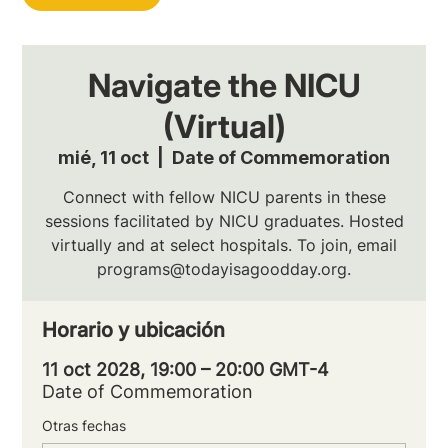
Navigate the NICU
(Virtual)
mié, 11 oct
  |  
Date of Commemoration
Connect with fellow NICU parents in these
sessions facilitated by NICU graduates. Hosted
virtually and at select hospitals. To join, email
programs@todayisagoodday.org.
Horario y ubicación
11 oct 2028, 19:00 – 20:00 GMT-4
Date of Commemoration
Otras fechas