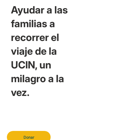
Ayudar a las
familias a
recorrer el
viaje de la
UCIN, un
milagro a la
vez.
Donar