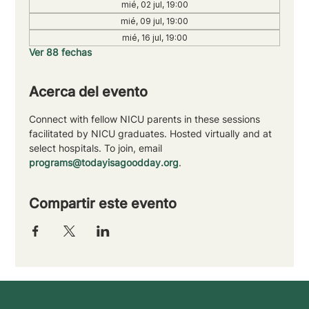
mié, 02 jul, 19:00
mié, 09 jul, 19:00
mié, 16 jul, 19:00
Ver 88 fechas
Acerca del evento
Connect with fellow NICU parents in these sessions 
facilitated by NICU graduates. Hosted virtually and at 
select hospitals. To join, email 
programs@todayisagoodday.org
.
Compartir este evento