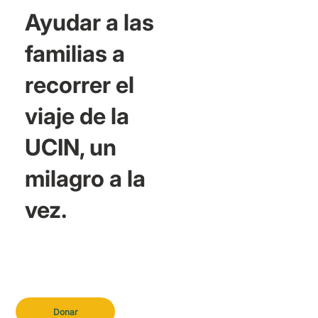
Ayudar a las
familias a
recorrer el
viaje de la
UCIN, un
milagro a la
vez.
Donar