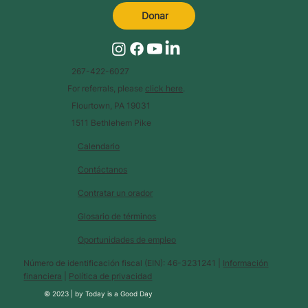
Donar
267-422-6027
For referrals, please
click here
.
Flourtown, PA 19031
1511 Bethlehem Pike
Calendario
Contáctanos
Contratar un orador
Glosario de términos
Oportunidades de empleo
Número de identificación fiscal (EIN): 46-3231241 |
Información
financiera
|
Política de privacidad
© 2023 |
by
Today is a Good Day