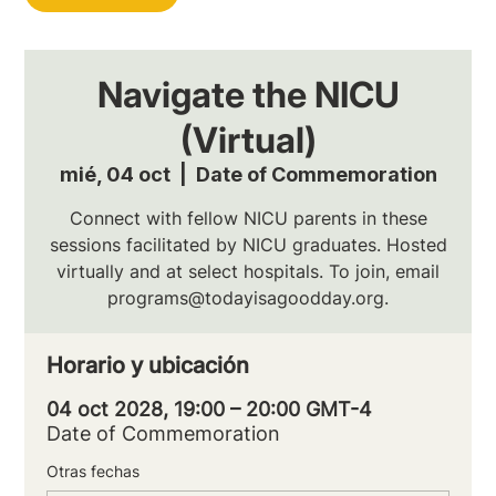
Navigate the NICU
(Virtual)
mié, 04 oct
  |  
Date of Commemoration
Connect with fellow NICU parents in these
sessions facilitated by NICU graduates. Hosted
virtually and at select hospitals. To join, email
programs@todayisagoodday.org.
Horario y ubicación
04 oct 2028, 19:00 – 20:00 GMT-4
Date of Commemoration
Otras fechas