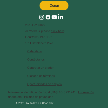
Donar
267-422-6027
For referrals, please
click here
.
Flourtown, PA 19031
1511 Bethlehem Pike
Calendario
Contáctanos
Contratar un orador
Glosario de términos
Oportunidades de empleo
Número de identificación fiscal (EIN): 46-3231241 |
Información
financiera
|
Política de privacidad
© 2023 |
by
Today is a Good Day