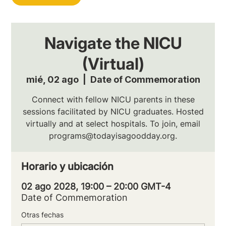
Navigate the NICU
(Virtual)
mié, 02 ago
  |  
Date of Commemoration
Connect with fellow NICU parents in these
sessions facilitated by NICU graduates. Hosted
virtually and at select hospitals. To join, email
programs@todayisagoodday.org.
Horario y ubicación
02 ago 2028, 19:00 – 20:00 GMT-4
Date of Commemoration
Otras fechas