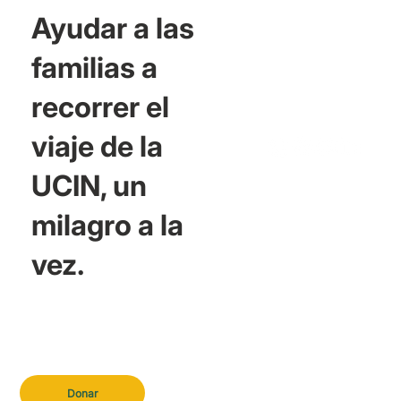
Ayudar a las
familias a
recorrer el
viaje de la
UCIN, un
milagro a la
vez.
Donar