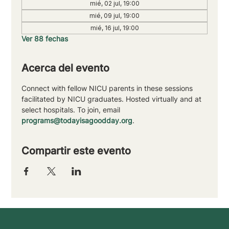
mié, 02 jul, 19:00
mié, 09 jul, 19:00
mié, 16 jul, 19:00
Ver 88 fechas
Acerca del evento
Connect with fellow NICU parents in these sessions 
facilitated by NICU graduates. Hosted virtually and at 
select hospitals. To join, email 
programs@todayisagoodday.org
.
Compartir este evento