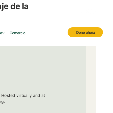
je de la
Done ahora
se
Comercio
 Hosted virtually and at
rg.