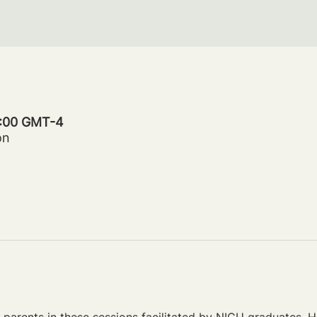
0:00 GMT-4
on
parents in these sessions facilitated by NICU graduates. Ho