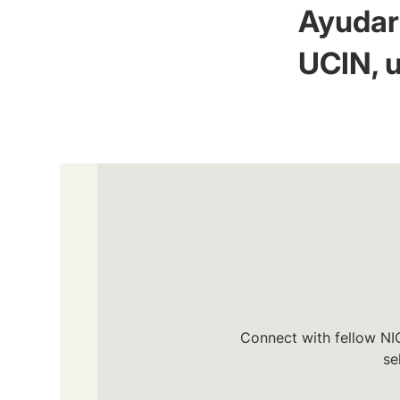
Ayudar 
UCIN, u
Connect with fellow NIC
se