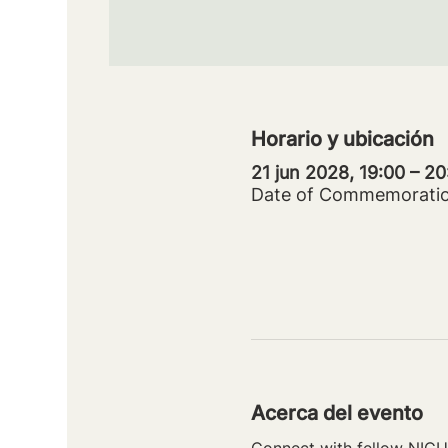
Horario y ubicación
21 jun 2028, 19:00 – 2
Date of Commemorati
Acerca del evento
Connect with fellow NICU 