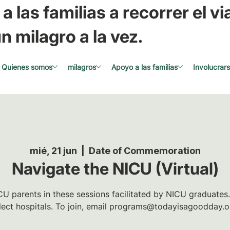
a las familias a recorrer el via
n milagro a la vez.
Quienes somos
milagros
Apoyo a las familias
Involucrar
mié, 21 jun
  |  
Date of Commemoration
Navigate the NICU (Virtual)
U parents in these sessions facilitated by NICU graduates.
lect hospitals. To join, email programs@todayisagoodday.o