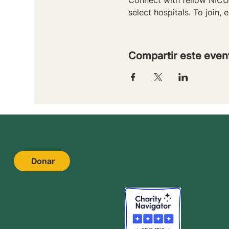
select hospitals. To join, e
Compartir este even
Donar