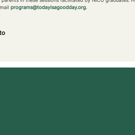
mail 
programs@todayisagoodday.org
.
to