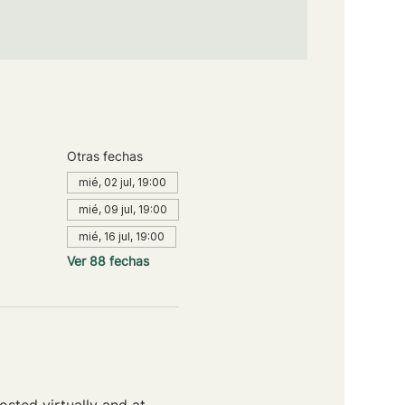
Otras fechas
mié, 02 jul, 19:00
mié, 09 jul, 19:00
mié, 16 jul, 19:00
Ver 88 fechas
sted virtually and at 