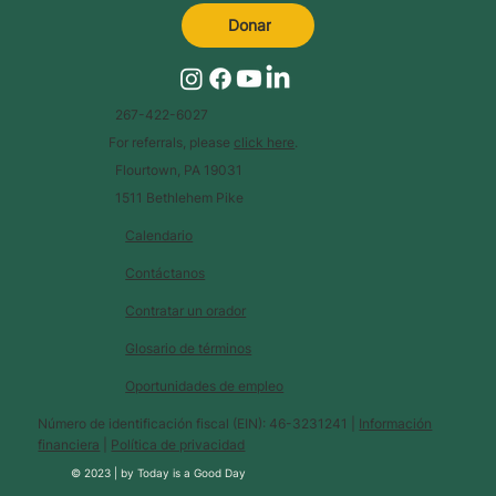
Donar
267-422-6027
For referrals, please
click here
.
Flourtown, PA 19031
1511 Bethlehem Pike
Calendario
Contáctanos
Contratar un orador
Glosario de términos
Oportunidades de empleo
Número de identificación fiscal (EIN): 46-3231241 |
Información
financiera
|
Política de privacidad
© 2023 |
by
Today is a Good Day