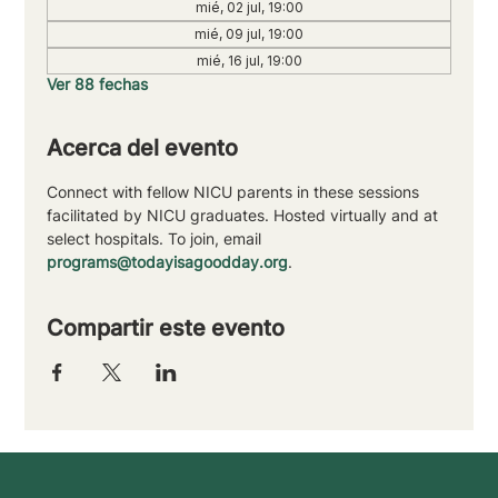
mié, 02 jul, 19:00
mié, 09 jul, 19:00
mié, 16 jul, 19:00
Ver 88 fechas
Acerca del evento
Connect with fellow NICU parents in these sessions 
facilitated by NICU graduates. Hosted virtually and at 
select hospitals. To join, email 
programs@todayisagoodday.org
.
Compartir este evento