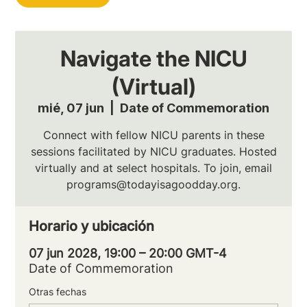
Navigate the NICU
(Virtual)
mié, 07 jun
  |  
Date of Commemoration
Connect with fellow NICU parents in these
sessions facilitated by NICU graduates. Hosted
virtually and at select hospitals. To join, email
programs@todayisagoodday.org.
Horario y ubicación
07 jun 2028, 19:00 – 20:00 GMT-4
Date of Commemoration
Otras fechas