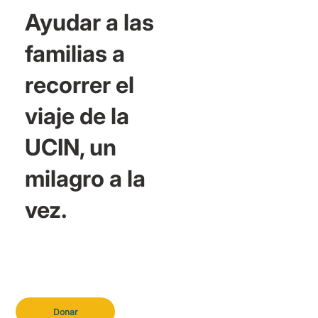
Ayudar a las
familias a
recorrer el
viaje de la
UCIN, un
milagro a la
vez.
Donar