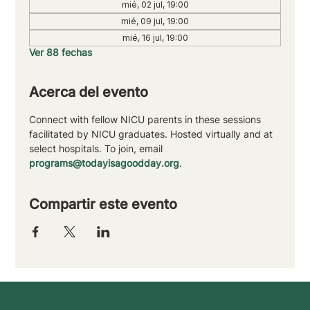
mié, 02 jul, 19:00
mié, 09 jul, 19:00
mié, 16 jul, 19:00
Ver 88 fechas
Acerca del evento
Connect with fellow NICU parents in these sessions 
facilitated by NICU graduates. Hosted virtually and at 
select hospitals. To join, email 
programs@todayisagoodday.org
.
Compartir este evento