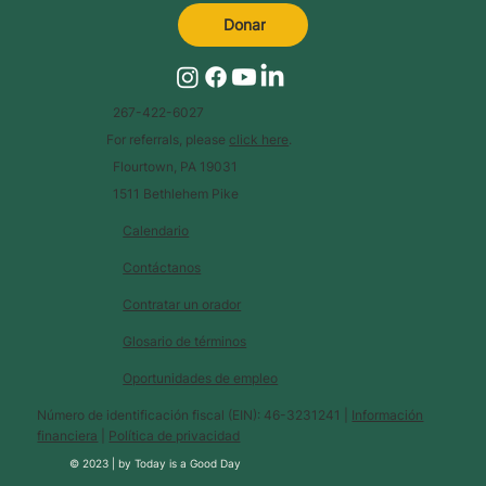
Donar
267-422-6027
For referrals, please
click here
.
Flourtown, PA 19031
1511 Bethlehem Pike
Calendario
Contáctanos
Contratar un orador
Glosario de términos
Oportunidades de empleo
Número de identificación fiscal (EIN): 46-3231241 |
Información
financiera
|
Política de privacidad
© 2023 |
by
Today is a Good Day