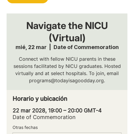
Navigate the NICU
(Virtual)
mié, 22 mar
  |  
Date of Commemoration
Connect with fellow NICU parents in these
sessions facilitated by NICU graduates. Hosted
virtually and at select hospitals. To join, email
programs@todayisagoodday.org.
Horario y ubicación
22 mar 2028, 19:00 – 20:00 GMT-4
Date of Commemoration
Otras fechas