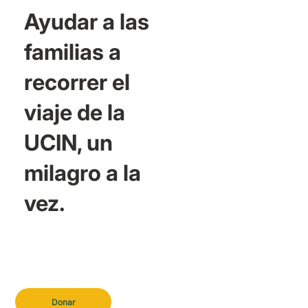
Ayudar a las
familias a
recorrer el
viaje de la
UCIN, un
milagro a la
vez.
Donar