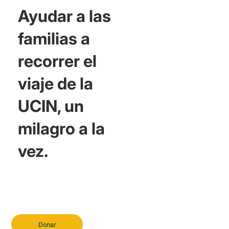
Ayudar a las
familias a
recorrer el
viaje de la
UCIN, un
milagro a la
vez.
Donar