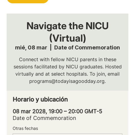
Navigate the NICU
(Virtual)
mié, 08 mar
  |  
Date of Commemoration
Connect with fellow NICU parents in these
sessions facilitated by NICU graduates. Hosted
virtually and at select hospitals. To join, email
programs@todayisagoodday.org.
Horario y ubicación
08 mar 2028, 19:00 – 20:00 GMT-5
Date of Commemoration
Otras fechas