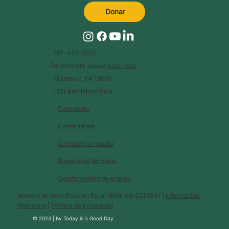
Donar
267-422-6027
For referrals, please
click here
.
Flourtown, PA 19031
1511 Bethlehem Pike
Calendario
Contáctanos
Contratar un orador
Glosario de términos
Oportunidades de empleo
Número de identificación fiscal (EIN): 46-3231241 |
Información
financiera
|
Política de privacidad
© 2023 |
by
Today is a Good Day