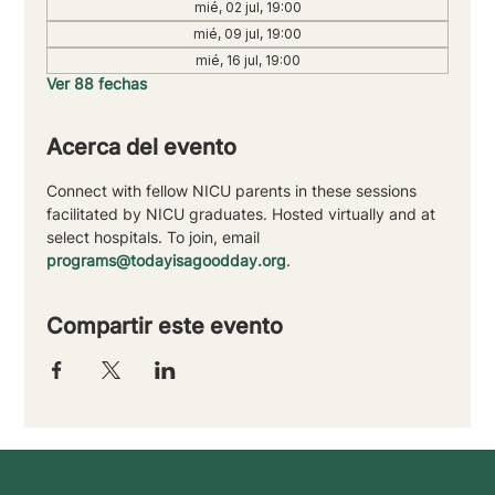
mié, 02 jul, 19:00
mié, 09 jul, 19:00
mié, 16 jul, 19:00
Ver 88 fechas
Acerca del evento
Connect with fellow NICU parents in these sessions 
facilitated by NICU graduates. Hosted virtually and at 
select hospitals. To join, email 
programs@todayisagoodday.org
.
Compartir este evento