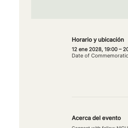
Horario y ubicación
12 ene 2028, 19:00 – 
Date of Commemorati
Acerca del evento
Connect with fellow NICU 