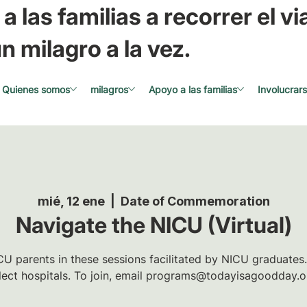
a las familias a recorrer el via
n milagro a la vez.
Quienes somos
milagros
Apoyo a las familias
Involucrar
mié, 12 ene
  |  
Date of Commemoration
Navigate the NICU (Virtual)
U parents in these sessions facilitated by NICU graduates.
lect hospitals. To join, email programs@todayisagoodday.o