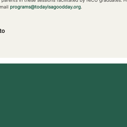
mail 
programs@todayisagoodday.org
.
to