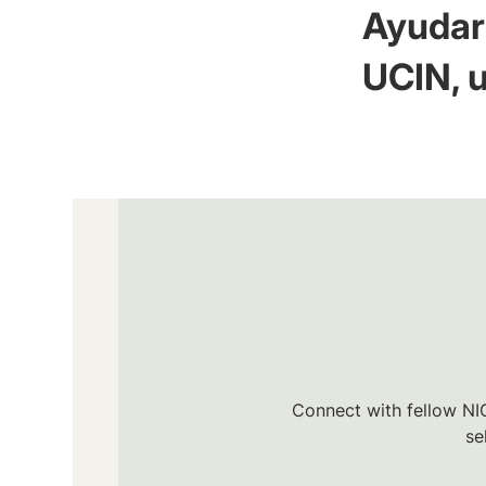
Ayudar 
UCIN, u
Connect with fellow NIC
se