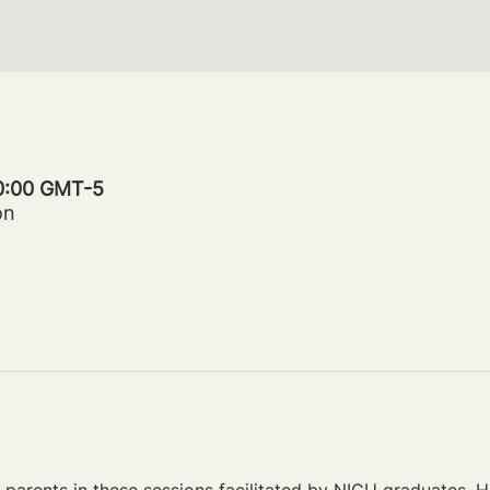
20:00 GMT-5
on
parents in these sessions facilitated by NICU graduates. Ho