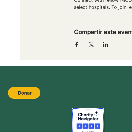
select hospitals. To join, e
Compartir este even
Donar