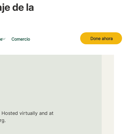
je de la
Done ahora
se
Comercio
 Hosted virtually and at
rg.