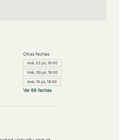
Otras fechas
mié, 02 jul, 19:00
mié, 09 jul, 19:00
mié, 16 jul, 19:00
Ver 88 fechas
sted virtually and at 