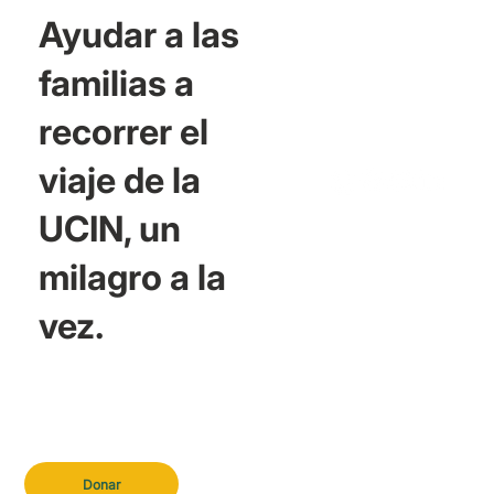
Ayudar a las
familias a
recorrer el
viaje de la
UCIN, un
milagro a la
vez.
Donar