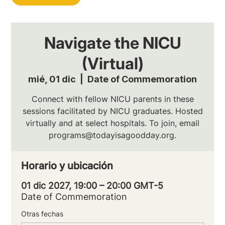
Navigate the NICU
(Virtual)
mié, 01 dic
  |  
Date of Commemoration
Connect with fellow NICU parents in these
sessions facilitated by NICU graduates. Hosted
virtually and at select hospitals. To join, email
programs@todayisagoodday.org.
Horario y ubicación
01 dic 2027, 19:00 – 20:00 GMT-5
Date of Commemoration
Otras fechas