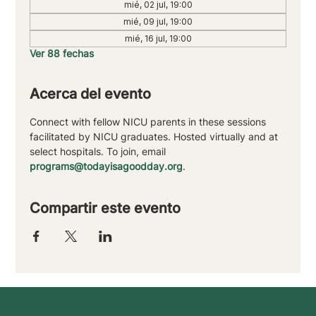
mié, 02 jul, 19:00
mié, 09 jul, 19:00
mié, 16 jul, 19:00
Ver 88 fechas
Acerca del evento
Connect with fellow NICU parents in these sessions 
facilitated by NICU graduates. Hosted virtually and at 
select hospitals. To join, email 
programs@todayisagoodday.org
.
Compartir este evento