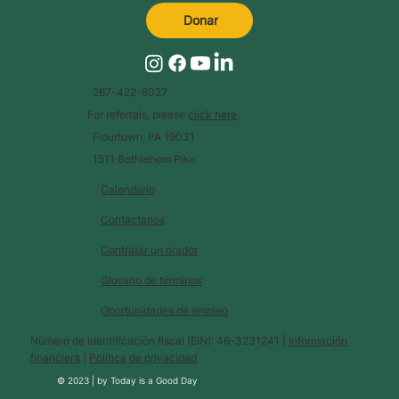
Donar
267-422-6027
For referrals, please
click here
.
Flourtown, PA 19031
1511 Bethlehem Pike
Calendario
Contáctanos
Contratar un orador
Glosario de términos
Oportunidades de empleo
Número de identificación fiscal (EIN): 46-3231241 |
Información
financiera
|
Política de privacidad
© 2023 |
by
Today is a Good Day