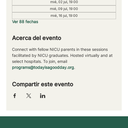
mié, 02 jul, 19:00
mié, 09 jul, 19:00
mié, 16 jul, 19:00
Ver 88 fechas
Acerca del evento
Connect with fellow NICU parents in these sessions 
facilitated by NICU graduates. Hosted virtually and at 
select hospitals. To join, email 
programs@todayisagoodday.org
.
Compartir este evento