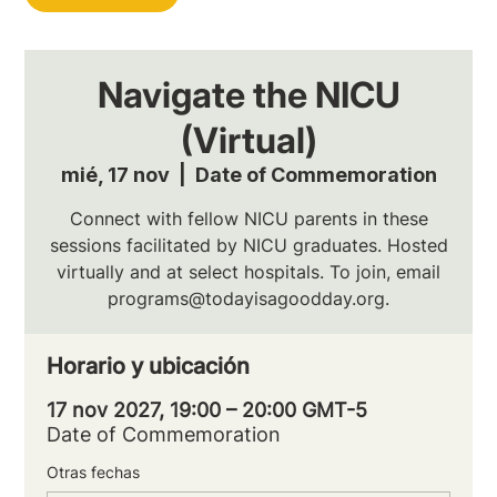
Navigate the NICU
(Virtual)
mié, 17 nov
  |  
Date of Commemoration
Connect with fellow NICU parents in these
sessions facilitated by NICU graduates. Hosted
virtually and at select hospitals. To join, email
programs@todayisagoodday.org.
Horario y ubicación
17 nov 2027, 19:00 – 20:00 GMT-5
Date of Commemoration
Otras fechas