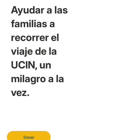
Ayudar a las
familias a
recorrer el
viaje de la
UCIN, un
milagro a la
vez.
Donar