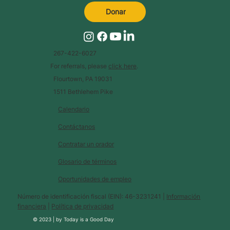
Donar
267-422-6027
For referrals, please
click here
.
Flourtown, PA 19031
1511 Bethlehem Pike
Calendario
Contáctanos
Contratar un orador
Glosario de términos
Oportunidades de empleo
Número de identificación fiscal (EIN): 46-3231241 |
Información
financiera
|
Política de privacidad
© 2023 |
by
Today is a Good Day