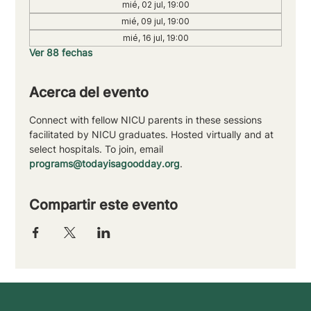
mié, 02 jul, 19:00
mié, 09 jul, 19:00
mié, 16 jul, 19:00
Ver 88 fechas
Acerca del evento
Connect with fellow NICU parents in these sessions 
facilitated by NICU graduates. Hosted virtually and at 
select hospitals. To join, email 
programs@todayisagoodday.org
.
Compartir este evento