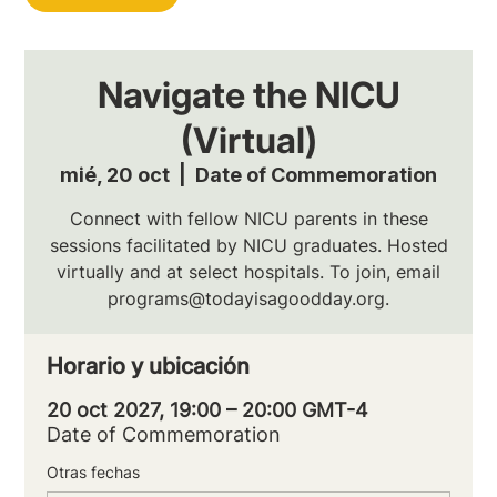
Navigate the NICU
(Virtual)
mié, 20 oct
  |  
Date of Commemoration
Connect with fellow NICU parents in these
sessions facilitated by NICU graduates. Hosted
virtually and at select hospitals. To join, email
programs@todayisagoodday.org.
Horario y ubicación
20 oct 2027, 19:00 – 20:00 GMT-4
Date of Commemoration
Otras fechas