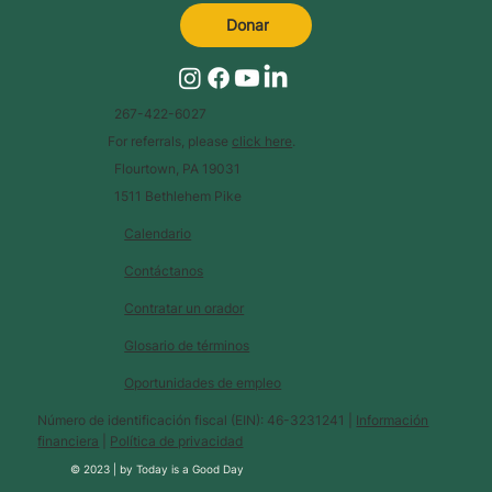
Donar
267-422-6027
For referrals, please
click here
.
Flourtown, PA 19031
1511 Bethlehem Pike
Calendario
Contáctanos
Contratar un orador
Glosario de términos
Oportunidades de empleo
Número de identificación fiscal (EIN): 46-3231241 |
Información
financiera
|
Política de privacidad
© 2023 |
by
Today is a Good Day