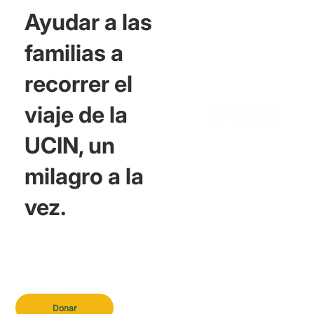
Ayudar a las
familias a
recorrer el
viaje de la
UCIN, un
milagro a la
vez.
Donar