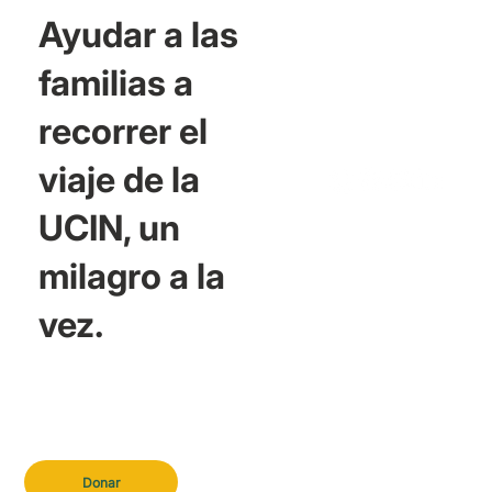
Ayudar a las
familias a
recorrer el
viaje de la
UCIN, un
milagro a la
vez.
Donar