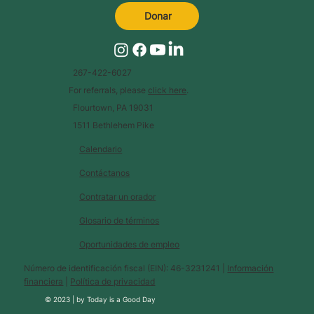
Donar
267-422-6027
For referrals, please
click here
.
Flourtown, PA 19031
1511 Bethlehem Pike
Calendario
Contáctanos
Contratar un orador
Glosario de términos
Oportunidades de empleo
Número de identificación fiscal (EIN): 46-3231241 |
Información
financiera
|
Política de privacidad
© 2023 |
by
Today is a Good Day