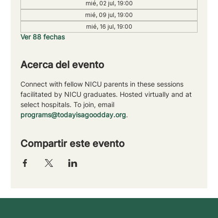
mié, 02 jul, 19:00
mié, 09 jul, 19:00
mié, 16 jul, 19:00
Ver 88 fechas
Acerca del evento
Connect with fellow NICU parents in these sessions 
facilitated by NICU graduates. Hosted virtually and at 
select hospitals. To join, email 
programs@todayisagoodday.org
.
Compartir este evento