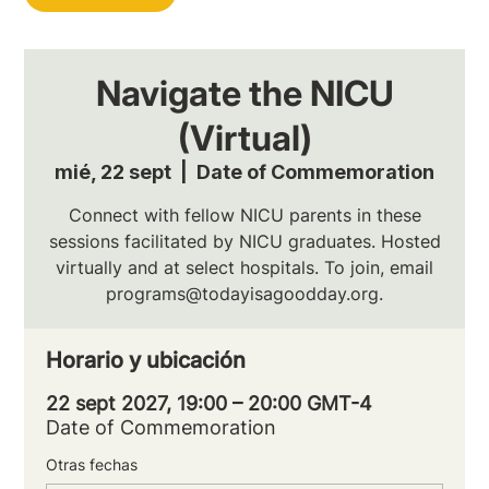
Navigate the NICU
(Virtual)
mié, 22 sept
  |  
Date of Commemoration
Connect with fellow NICU parents in these
sessions facilitated by NICU graduates. Hosted
virtually and at select hospitals. To join, email
programs@todayisagoodday.org.
Horario y ubicación
22 sept 2027, 19:00 – 20:00 GMT-4
Date of Commemoration
Otras fechas