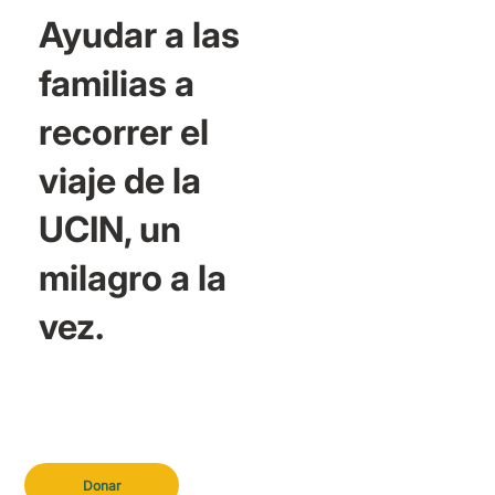
Ayudar a las
familias a
recorrer el
viaje de la
UCIN, un
milagro a la
vez.
Donar