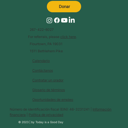
Donar
267-422-6027
For referrals, please
click here
.
Flourtown, PA 19031
1511 Bethlehem Pike
Calendario
Contáctanos
Contratar un orador
Glosario de términos
Oportunidades de empleo
Número de identificación fiscal (EIN): 46-3231241 |
Información
financiera
|
Política de privacidad
© 2023 |
by
Today is a Good Day