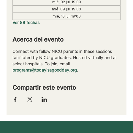
mié, 02 jul, 19:00
mié, 09 jul, 19:00
mié, 16 jul, 19:00
Ver 88 fechas
Acerca del evento
Connect with fellow NICU parents in these sessions 
facilitated by NICU graduates. Hosted virtually and at 
select hospitals. To join, email 
programs@todayisagoodday.org
.
Compartir este evento