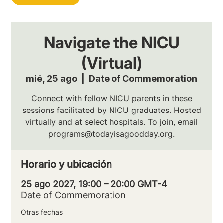
Navigate the NICU
(Virtual)
mié, 25 ago
  |  
Date of Commemoration
Connect with fellow NICU parents in these
sessions facilitated by NICU graduates. Hosted
virtually and at select hospitals. To join, email
programs@todayisagoodday.org.
Horario y ubicación
25 ago 2027, 19:00 – 20:00 GMT-4
Date of Commemoration
Otras fechas