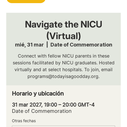
Navigate the NICU
(Virtual)
mié, 31 mar
  |  
Date of Commemoration
Connect with fellow NICU parents in these
sessions facilitated by NICU graduates. Hosted
virtually and at select hospitals. To join, email
programs@todayisagoodday.org.
Horario y ubicación
31 mar 2027, 19:00 – 20:00 GMT-4
Date of Commemoration
Otras fechas