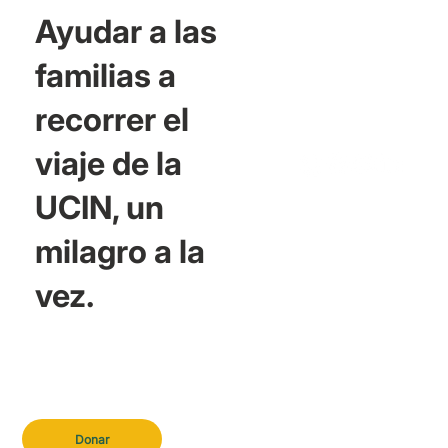
Ayudar a las
familias a
recorrer el
viaje de la
UCIN, un
milagro a la
vez.
Donar