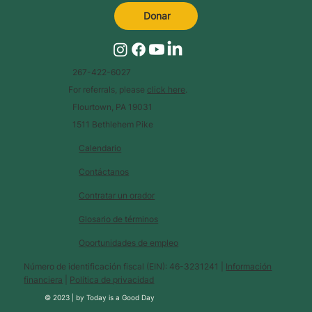
Donar
267-422-6027
For referrals, please
click here
.
Flourtown, PA 19031
1511 Bethlehem Pike
Calendario
Contáctanos
Contratar un orador
Glosario de términos
Oportunidades de empleo
Número de identificación fiscal (EIN): 46-3231241 |
Información
financiera
|
Política de privacidad
© 2023 |
by
Today is a Good Day