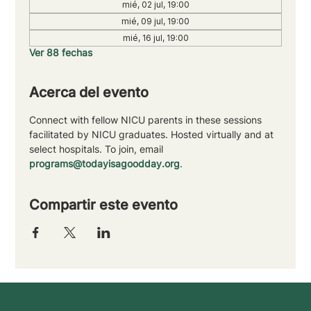
mié, 02 jul, 19:00
mié, 09 jul, 19:00
mié, 16 jul, 19:00
Ver 88 fechas
Acerca del evento
Connect with fellow NICU parents in these sessions 
facilitated by NICU graduates. Hosted virtually and at 
select hospitals. To join, email 
programs@todayisagoodday.org
.
Compartir este evento