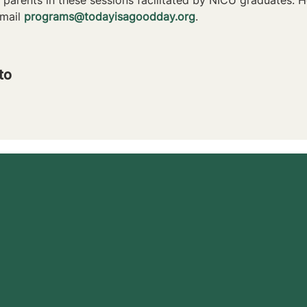
mail 
programs@todayisagoodday.org
.
to