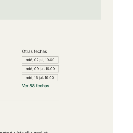
Otras fechas
mié, 02 jul, 19:00
mié, 09 jul, 19:00
mié, 16 jul, 19:00
Ver 88 fechas
sted virtually and at 