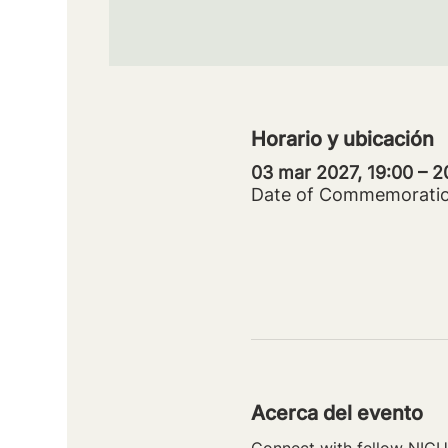
Horario y ubicación
03 mar 2027, 19:00 – 
Date of Commemorati
Acerca del evento
Connect with fellow NICU 