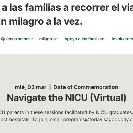
a las familias a recorrer el via
n milagro a la vez.
Quienes somos
milagros
Apoyo a las familias
Involucrar
mié, 03 mar
  |  
Date of Commemoration
Navigate the NICU (Virtual)
U parents in these sessions facilitated by NICU graduates.
lect hospitals. To join, email programs@todayisagoodday.o