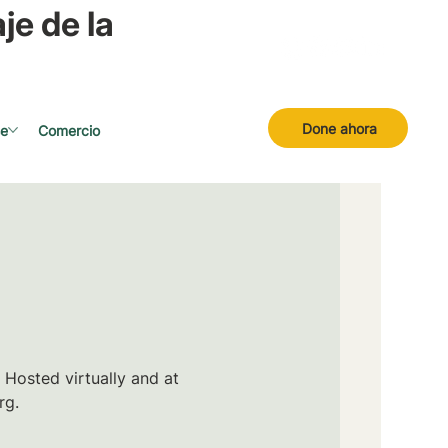
je de la
Done ahora
se
Comercio
 Hosted virtually and at
rg.