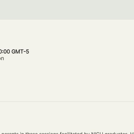
20:00 GMT-5
on
parents in these sessions facilitated by NICU graduates. Ho