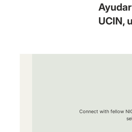
Ayudar 
UCIN, u
Connect with fellow NIC
se