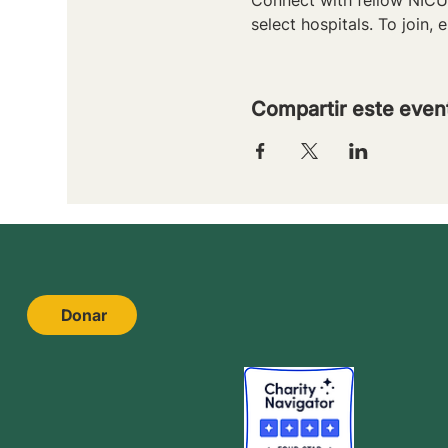
select hospitals. To join, e
Compartir este even
Donar