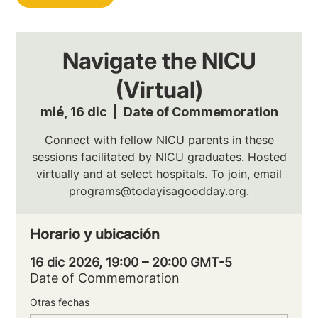
Navigate the NICU
(Virtual)
mié, 16 dic
  |  
Date of Commemoration
Connect with fellow NICU parents in these
sessions facilitated by NICU graduates. Hosted
virtually and at select hospitals. To join, email
programs@todayisagoodday.org.
Horario y ubicación
16 dic 2026, 19:00 – 20:00 GMT-5
Date of Commemoration
Otras fechas