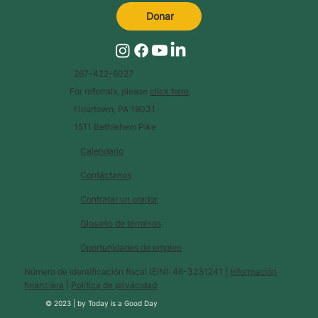
Donar
267-422-6027
For referrals, please
click here
.
Flourtown, PA 19031
1511 Bethlehem Pike
Calendario
Contáctanos
Contratar un orador
Glosario de términos
Oportunidades de empleo
Número de identificación fiscal (EIN): 46-3231241 |
Información
financiera
|
Política de privacidad
© 2023 |
by
Today is a Good Day