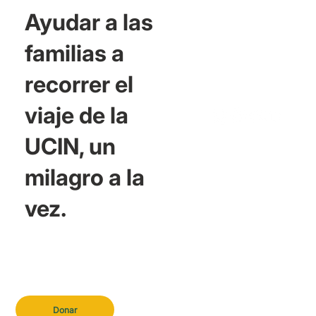
Ayudar a las
familias a
recorrer el
viaje de la
UCIN, un
milagro a la
vez.
Donar