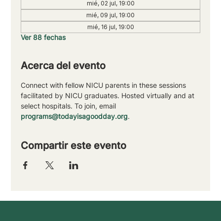
mié, 02 jul, 19:00
mié, 09 jul, 19:00
mié, 16 jul, 19:00
Ver 88 fechas
Acerca del evento
Connect with fellow NICU parents in these sessions 
facilitated by NICU graduates. Hosted virtually and at 
select hospitals. To join, email 
programs@todayisagoodday.org
.
Compartir este evento