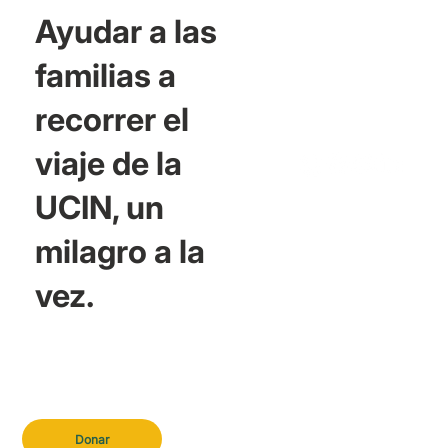
Ayudar a las
familias a
recorrer el
viaje de la
UCIN, un
milagro a la
vez.
Donar