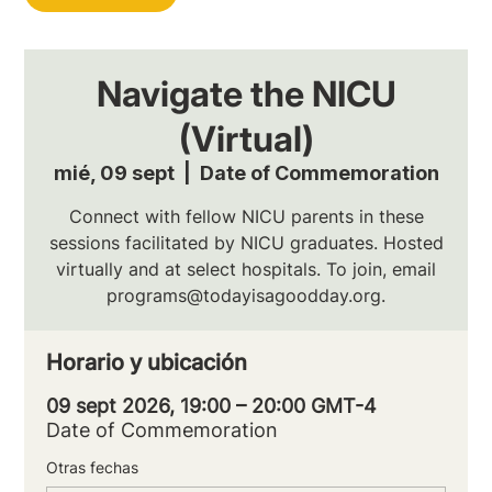
Navigate the NICU
(Virtual)
mié, 09 sept
  |  
Date of Commemoration
Connect with fellow NICU parents in these
sessions facilitated by NICU graduates. Hosted
virtually and at select hospitals. To join, email
programs@todayisagoodday.org.
Horario y ubicación
09 sept 2026, 19:00 – 20:00 GMT-4
Date of Commemoration
Otras fechas