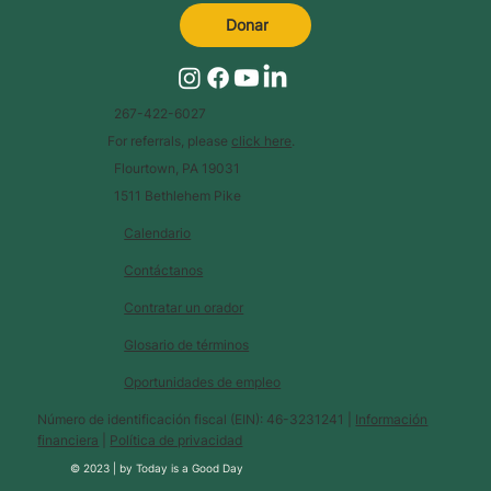
Donar
267-422-6027
For referrals, please
click here
.
Flourtown, PA 19031
1511 Bethlehem Pike
Calendario
Contáctanos
Contratar un orador
Glosario de términos
Oportunidades de empleo
Número de identificación fiscal (EIN): 46-3231241 |
Información
financiera
|
Política de privacidad
© 2023 |
by
Today is a Good Day