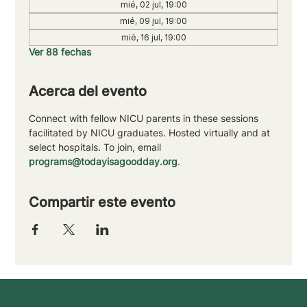
mié, 02 jul, 19:00
mié, 09 jul, 19:00
mié, 16 jul, 19:00
Ver 88 fechas
Acerca del evento
Connect with fellow NICU parents in these sessions 
facilitated by NICU graduates. Hosted virtually and at 
select hospitals. To join, email 
programs@todayisagoodday.org
.
Compartir este evento