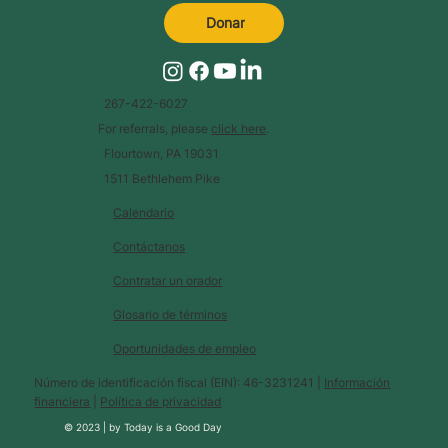
Donar
267-422-6027
For referrals, please
click here
.
Flourtown, PA 19031
1511 Bethlehem Pike
Calendario
Contáctanos
Contratar un orador
Glosario de términos
Oportunidades de empleo
Número de identificación fiscal (EIN): 46-3231241 |
Información
financiera
|
Política de privacidad
© 2023 |
by
Today is a Good Day