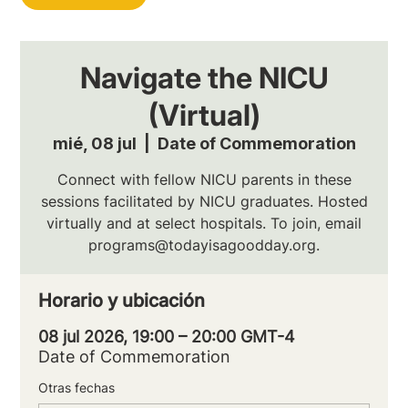
Navigate the NICU
(Virtual)
mié, 08 jul
  |  
Date of Commemoration
Connect with fellow NICU parents in these
sessions facilitated by NICU graduates. Hosted
virtually and at select hospitals. To join, email
programs@todayisagoodday.org.
Horario y ubicación
08 jul 2026, 19:00 – 20:00 GMT-4
Date of Commemoration
Otras fechas