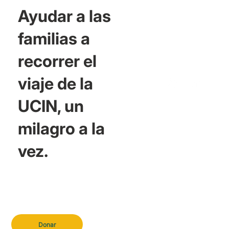
Ayudar a las
familias a
recorrer el
viaje de la
UCIN, un
milagro a la
vez.
Donar