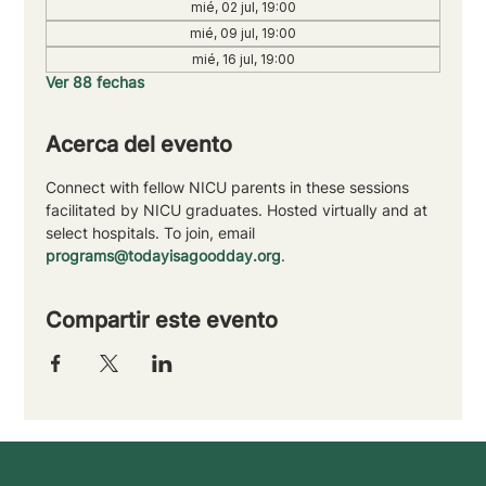
mié, 02 jul, 19:00
mié, 09 jul, 19:00
mié, 16 jul, 19:00
Ver 88 fechas
Acerca del evento
Connect with fellow NICU parents in these sessions 
facilitated by NICU graduates. Hosted virtually and at 
select hospitals. To join, email 
programs@todayisagoodday.org
.
Compartir este evento