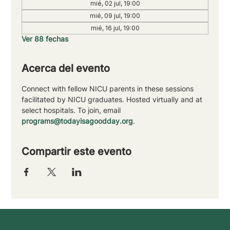
mié, 02 jul, 19:00
mié, 09 jul, 19:00
mié, 16 jul, 19:00
Ver 88 fechas
Acerca del evento
Connect with fellow NICU parents in these sessions 
facilitated by NICU graduates. Hosted virtually and at 
select hospitals. To join, email 
programs@todayisagoodday.org
.
Compartir este evento