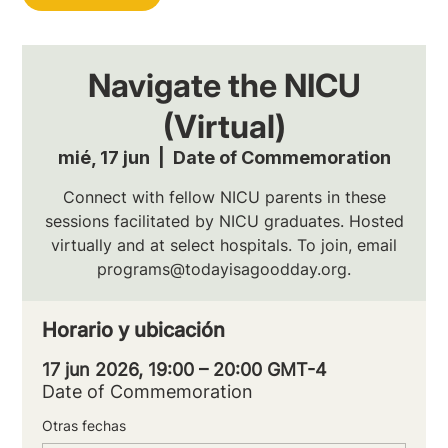
Navigate the NICU
(Virtual)
mié, 17 jun
  |  
Date of Commemoration
Connect with fellow NICU parents in these
sessions facilitated by NICU graduates. Hosted
virtually and at select hospitals. To join, email
programs@todayisagoodday.org.
Horario y ubicación
17 jun 2026, 19:00 – 20:00 GMT-4
Date of Commemoration
Otras fechas