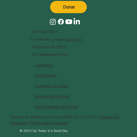
Donar
267-422-6027
For referrals, please
click here
.
Flourtown, PA 19031
1511 Bethlehem Pike
Calendario
Contáctanos
Contratar un orador
Glosario de términos
Oportunidades de empleo
Número de identificación fiscal (EIN): 46-3231241 |
Información
financiera
|
Política de privacidad
© 2023 |
by
Today is a Good Day