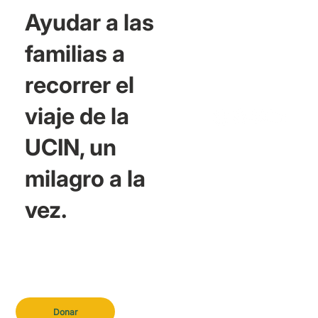
Ayudar a las
familias a
recorrer el
viaje de la
UCIN, un
milagro a la
vez.
Donar