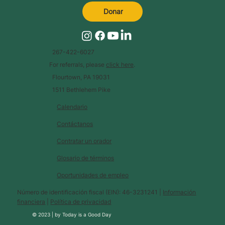
Donar
267-422-6027
For referrals, please
click here
.
Flourtown, PA 19031
1511 Bethlehem Pike
Calendario
Contáctanos
Contratar un orador
Glosario de términos
Oportunidades de empleo
Número de identificación fiscal (EIN): 46-3231241 |
Información
financiera
|
Política de privacidad
© 2023 |
by
Today is a Good Day