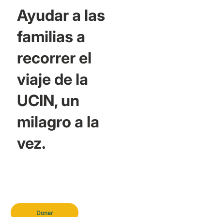
Ayudar a las
familias a
recorrer el
viaje de la
UCIN, un
milagro a la
vez.
Donar