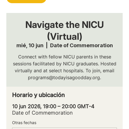
Navigate the NICU
(Virtual)
mié, 10 jun
  |  
Date of Commemoration
Connect with fellow NICU parents in these
sessions facilitated by NICU graduates. Hosted
virtually and at select hospitals. To join, email
programs@todayisagoodday.org.
Horario y ubicación
10 jun 2026, 19:00 – 20:00 GMT-4
Date of Commemoration
Otras fechas