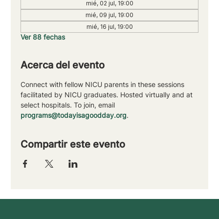
mié, 02 jul, 19:00
mié, 09 jul, 19:00
mié, 16 jul, 19:00
Ver 88 fechas
Acerca del evento
Connect with fellow NICU parents in these sessions 
facilitated by NICU graduates. Hosted virtually and at 
select hospitals. To join, email 
programs@todayisagoodday.org
.
Compartir este evento