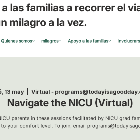
a las familias a recorrer el via
n milagro a la vez.
Quienes somos
milagros
Apoyo a las familias
Involucrar
é, 13 may
  |  
Virtual - programs@todayisagoodday.
Navigate the NICU (Virtual)
ICU parents in these sessions facilitated by NICU grad famil
t to your comfort level. To join, email programs@todayisag