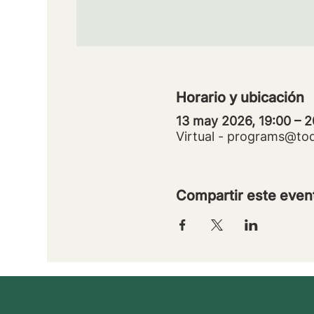
Horario y ubicación
13 may 2026, 19:00 – 2
Virtual - programs@to
Compartir este even