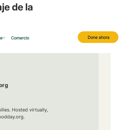
je de la
Done ahora
se
Comercio
org
ies. Hosted virtually,
oodday.org.