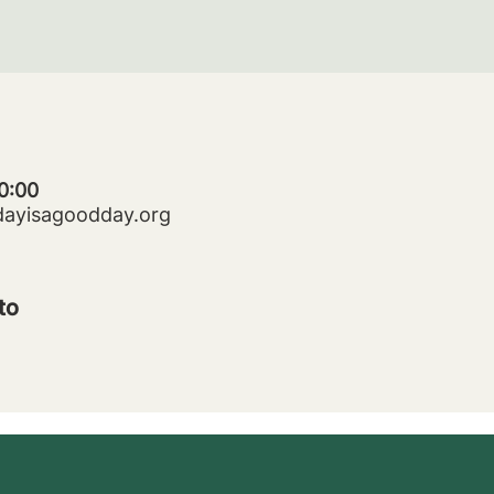
0:00
dayisagoodday.org
to