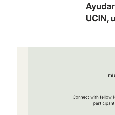
Ayudar 
UCIN, u
mi
Connect with fellow N
participan