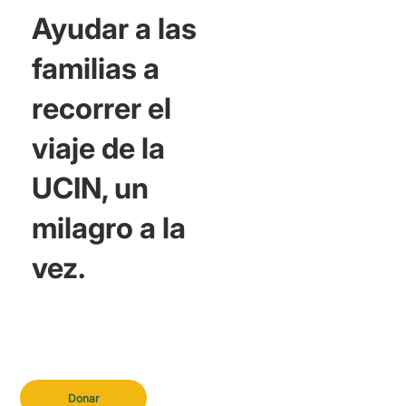
Ayudar a las
familias a
recorrer el
viaje de la
UCIN, un
milagro a la
vez.
Donar