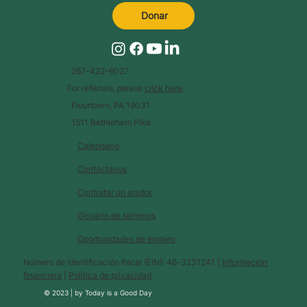
Donar
267-422-6027
For referrals, please
click here
.
Flourtown, PA 19031
1511 Bethlehem Pike
Calendario
Contáctanos
Contratar un orador
Glosario de términos
Oportunidades de empleo
Número de identificación fiscal (EIN): 46-3231241 |
Información
financiera
|
Política de privacidad
© 2023 |
by
Today is a Good Day