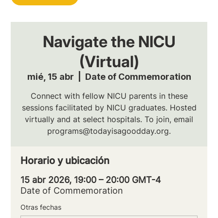
Navigate the NICU
(Virtual)
mié, 15 abr
  |  
Date of Commemoration
Connect with fellow NICU parents in these
sessions facilitated by NICU graduates. Hosted
virtually and at select hospitals. To join, email
programs@todayisagoodday.org.
Horario y ubicación
15 abr 2026, 19:00 – 20:00 GMT-4
Date of Commemoration
Otras fechas