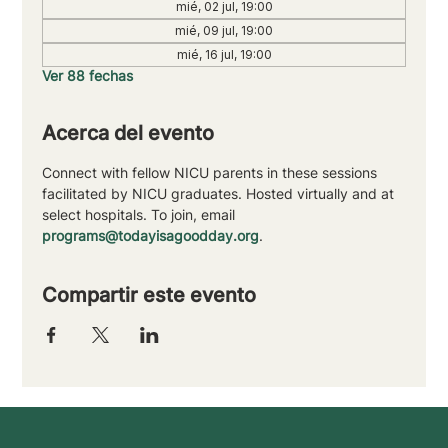
mié, 02 jul, 19:00
mié, 09 jul, 19:00
mié, 16 jul, 19:00
Ver 88 fechas
Acerca del evento
Connect with fellow NICU parents in these sessions 
facilitated by NICU graduates. Hosted virtually and at 
select hospitals. To join, email 
programs@todayisagoodday.org
.
Compartir este evento