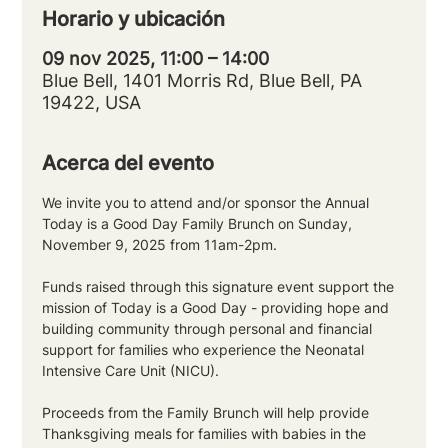
Horario y ubicación
09 nov 2025, 11:00 – 14:00
Blue Bell, 1401 Morris Rd, Blue Bell, PA
19422, USA
Acerca del evento
We invite you to attend and/or sponsor the Annual 
Today is a Good Day Family Brunch on Sunday, 
November 9, 2025 from 11am-2pm.  
Funds raised through this signature event support the 
mission of Today is a Good Day - providing hope and 
building community through personal and financial 
support for families who experience the Neonatal 
Intensive Care Unit (NICU). 
Proceeds from the Family Brunch will help provide 
Thanksgiving meals for families with babies in the 