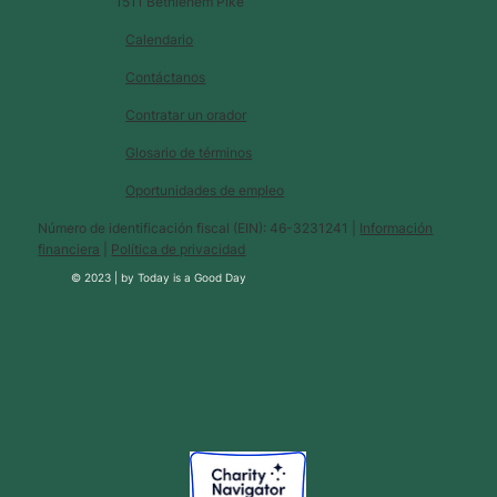
1511 Bethlehem Pike
Calendario
Contáctanos
Contratar un orador
Glosario de términos
Oportunidades de empleo
Número de identificación fiscal (EIN): 46-3231241 |
Información
financiera
|
Política de privacidad
© 2023 |
by
Today is a Good Day