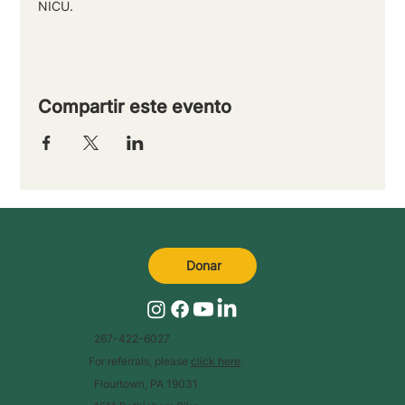
NICU.
Compartir este evento
Donar
267-422-6027
For referrals, please
click here
.
Flourtown, PA 19031