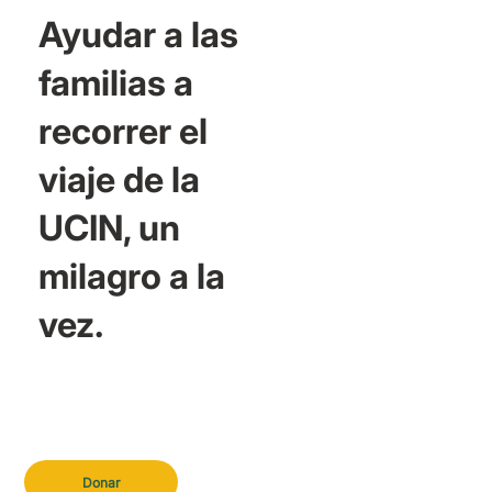
Ayudar a las
familias a
recorrer el
viaje de la
UCIN, un
milagro a la
vez.
Donar