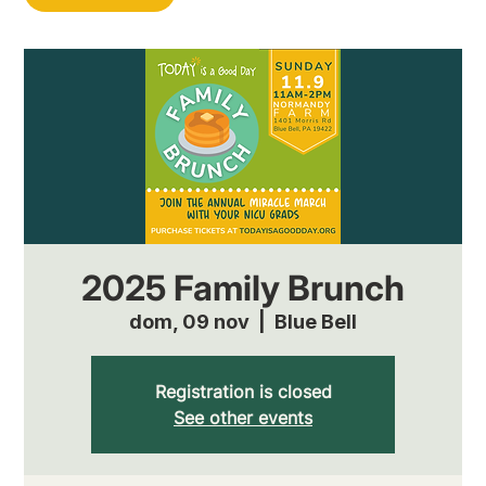
2025 Family Brunch
dom, 09 nov
  |  
Blue Bell
Registration is closed
See other events