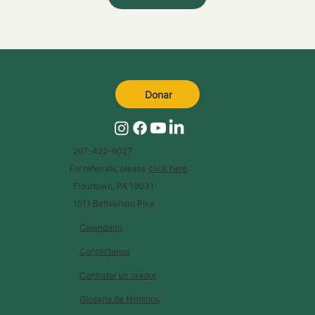
Donar
267-422-6027
For referrals, please
click here
.
Flourtown, PA 19031
1511 Bethlehem Pike
Calendario
Contáctanos
Contratar un orador
Glosario de términos