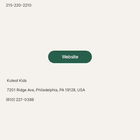
215-220-2210
Website
Kutest Kids
7201 Ridge Ave, Philadelphia, PA 19128, USA
(610) 227-0388