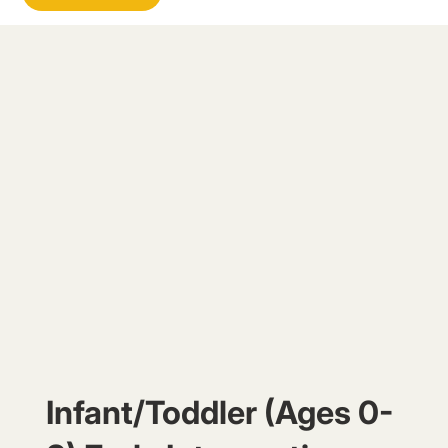
Infant/Toddler (Ages 0-