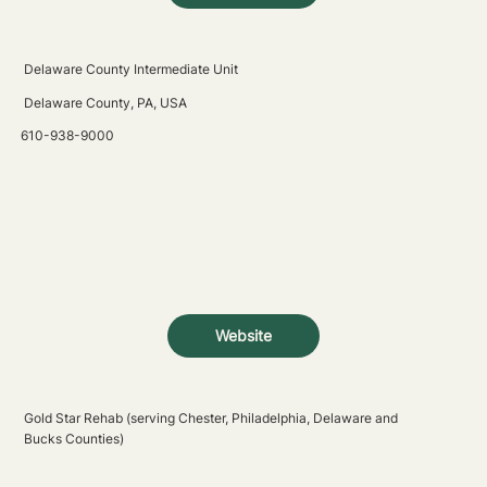
Delaware County Intermediate Unit
Delaware County, PA, USA
610-938-9000
Website
Gold Star Rehab (serving Chester, Philadelphia, Delaware and
Bucks Counties)