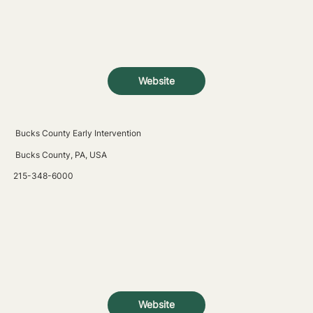
Website
Bucks County Early Intervention
Bucks County, PA, USA
215-348-6000
Website