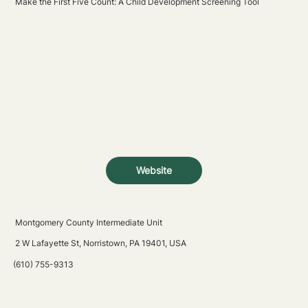
Make the First Five Count: A Child Development Screening Tool
Website
Montgomery County Intermediate Unit
2 W Lafayette St, Norristown, PA 19401, USA
(610) 755-9313