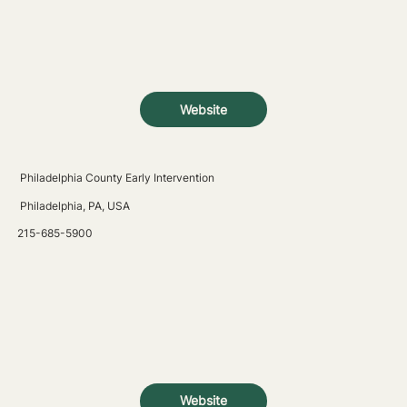
Website
Philadelphia County Early Intervention
Philadelphia, PA, USA
215-685-5900
Website