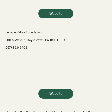
Website
Lenape Valley Foundation
500 N West St, Doylestown, PA 18901, USA
(267) 893-5402
Website