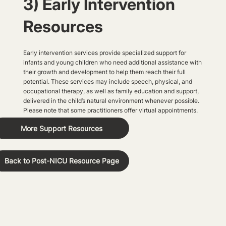
3) Early Intervention
Resources
Early intervention services provide specialized support for
infants and young children who need additional assistance with
their growth and development to help them reach their full
potential. These services may include speech, physical, and
occupational therapy, as well as family education and support,
delivered in the child’s natural environment whenever possible.
Please note that some practitioners offer virtual appointments.
More Support Resources
Back to Post-NICU Resource Page