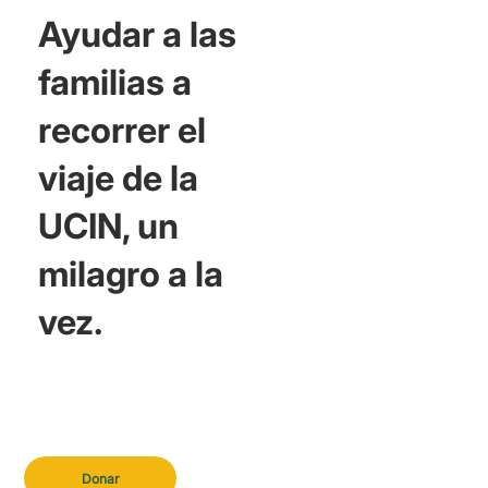
Ayudar a las
familias a
recorrer el
viaje de la
UCIN, un
milagro a la
vez.
Donar