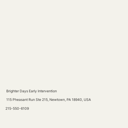
Brighter Days Early Intervention
115 Pheasant Run Ste 215, Newtown, PA 18940, USA
215-550-6109