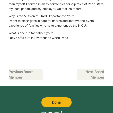
than myself. I served in many servant leadership roles at Penn State,
my local parish, and my employer, UnitedHealthcare.
Why is the Mission of TIAGD Important to You?
I want to close gaps in care for babies and improve the overall
experience of families who have experienced the NICU.
What is one fun fact about you?
I dove off a cliff in Switzerland when I was 21.
Previous Board
Next Board
Member
Member
Donar