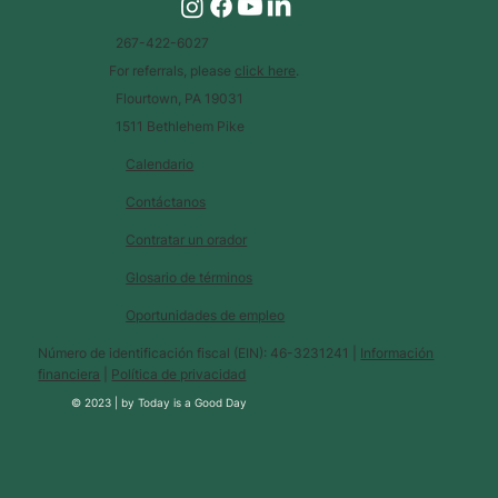
267-422-6027
For referrals, please
click here
.
Flourtown, PA 19031
1511 Bethlehem Pike
Calendario
Contáctanos
Contratar un orador
Glosario de términos
Oportunidades de empleo
Número de identificación fiscal (EIN): 46-3231241 |
Información
financiera
|
Política de privacidad
© 2023 |
by
Today is a Good Day