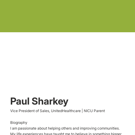
Paul Sharkey
Vice President of Sales, UnitedHealthcare | NICU Parent
Biography
I am passionate about helping others and improving communities.
My life experiences have taught me to believe in something bigger