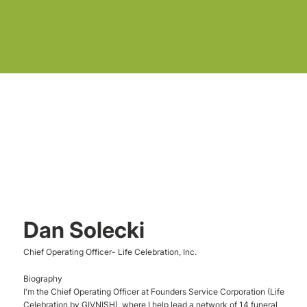
Dan Solecki
Chief Operating Officer- Life Celebration, Inc.
Biography
I'm the Chief Operating Officer at Founders Service Corporation (Life
Celebration by GIVNISH), where I help lead a network of 14 funeral