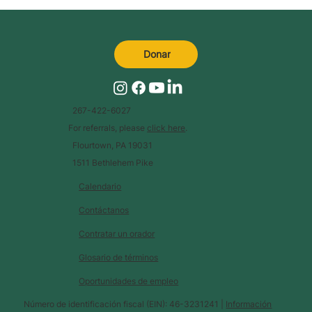
Donar
267-422-6027
For referrals, please
click here
.
Flourtown, PA 19031
1511 Bethlehem Pike
Calendario
Contáctanos
Contratar un orador
Glosario de términos
Oportunidades de empleo
Número de identificación fiscal (EIN): 46-3231241 |
Información