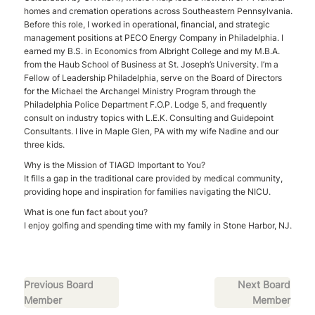
homes and cremation operations across Southeastern Pennsylvania.
Before this role, I worked in operational, financial, and strategic
management positions at PECO Energy Company in Philadelphia. I
earned my B.S. in Economics from Albright College and my M.B.A.
from the Haub School of Business at St. Joseph’s University. I’m a
Fellow of Leadership Philadelphia, serve on the Board of Directors
for the Michael the Archangel Ministry Program through the
Philadelphia Police Department F.O.P. Lodge 5, and frequently
consult on industry topics with L.E.K. Consulting and Guidepoint
Consultants. I live in Maple Glen, PA with my wife Nadine and our
three kids.
Why is the Mission of TIAGD Important to You?
It fills a gap in the traditional care provided by medical community,
providing hope and inspiration for families navigating the NICU.
What is one fun fact about you?
I enjoy golfing and spending time with my family in Stone Harbor, NJ.
Previous Board
Next Board
Member
Member