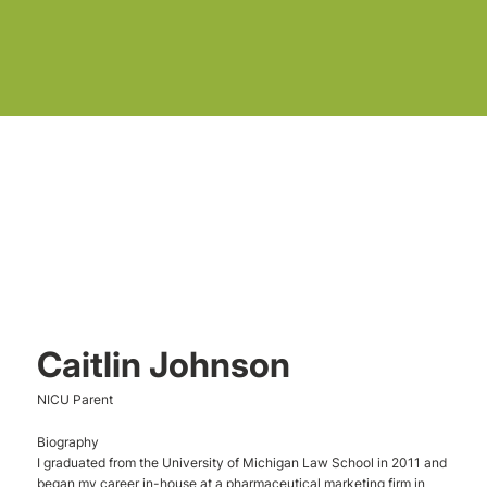
Caitlin Johnson
NICU Parent
Biography
I graduated from the University of Michigan Law School in 2011 and
began my career in-house at a pharmaceutical marketing firm in