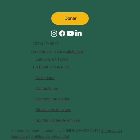
Donar
267-422-6027
For referrals, please
click here
.
Flourtown, PA 19031
1511 Bethlehem Pike
Calendario
Contáctanos
Contratar un orador
Glosario de términos
Oportunidades de empleo
Número de identificación fiscal (EIN): 46-3231241 |
Información
financiera
|
Política de privacidad