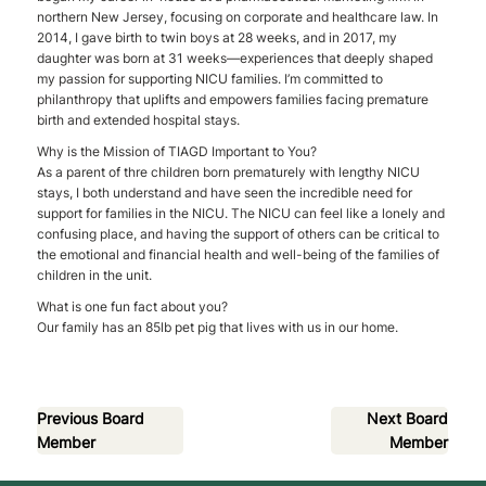
northern New Jersey, focusing on corporate and healthcare law. In
2014, I gave birth to twin boys at 28 weeks, and in 2017, my
daughter was born at 31 weeks—experiences that deeply shaped
my passion for supporting NICU families. I’m committed to
philanthropy that uplifts and empowers families facing premature
birth and extended hospital stays.
Why is the Mission of TIAGD Important to You?
As a parent of thre children born prematurely with lengthy NICU
stays, I both understand and have seen the incredible need for
support for families in the NICU. The NICU can feel like a lonely and
confusing place, and having the support of others can be critical to
the emotional and financial health and well-being of the families of
children in the unit.
What is one fun fact about you?
Our family has an 85lb pet pig that lives with us in our home.
Previous Board
Next Board
Member
Member