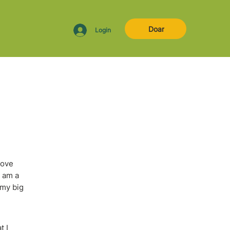
Doar
Login
love
I am a
 my big
t I