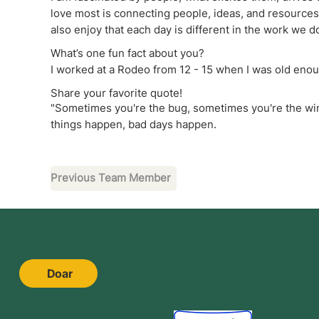
love most is connecting people, ideas, and resources t
also enjoy that each day is different in the work we d
What’s one fun fact about you?
I worked at a Rodeo from 12 - 15 when I was old enoug
Share your favorite quote!
"Sometimes you're the bug, sometimes you're the wi
things happen, bad days happen.
Previous Team Member
Doar