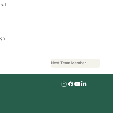
s. I
ugh
Next Team Member