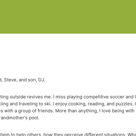
d, Steve, and son, DJ.
ting outside revives me. I miss playing competitive soccer and 
ng and traveling to ski. I enjoy cooking, reading, and puzzles. 
ies with a group of friends. More than anything, I love being with
grandmother's pool.
them to help others, how they perceive different situations. Wha