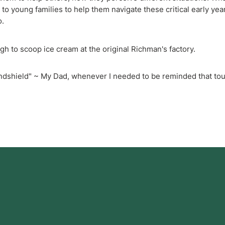
o young families to help them navigate these critical early year
o.
h to scoop ice cream at the original Richman's factory.
ndshield" ~ My Dad, whenever I needed to be reminded that to