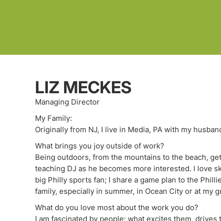
LIZ MECKES
Managing Director
My Family:
Originally from NJ, I live in Media, PA with my husban
What brings you joy outside of work?
Being outdoors, from the mountains to the beach, get
teaching DJ as he becomes more interested. I love skii
big Philly sports fan; I share a game plan to the Phill
family, especially in summer, in Ocean City or at my 
What do you love most about the work you do?
I am fascinated by people; what excites them, drives 