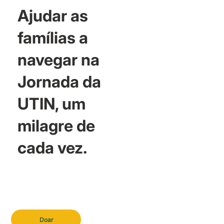
Ajudar as
famílias a
navegar na
Jornada da
UTIN, um
milagre de
cada vez.
Doar