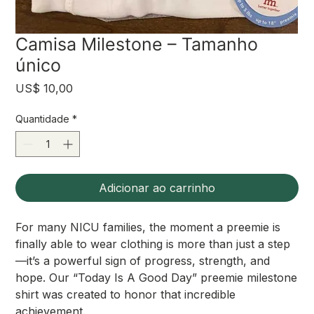
Camisa Milestone – Tamanho
único
Preço
US$ 10,00
Quantidade
*
Adicionar ao carrinho
For many NICU families, the moment a preemie is
finally able to wear clothing is more than just a step
—it’s a powerful sign of progress, strength, and
hope. Our “Today Is A Good Day” preemie milestone
shirt was created to honor that incredible
achievement.