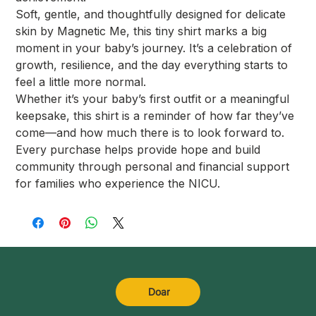
Soft, gentle, and thoughtfully designed for delicate
skin by Magnetic Me, this tiny shirt marks a big
moment in your baby’s journey. It’s a celebration of
growth, resilience, and the day everything starts to
feel a little more normal.
Whether it’s your baby’s first outfit or a meaningful
keepsake, this shirt is a reminder of how far they’ve
come—and how much there is to look forward to.
Every purchase helps provide hope and build
community through personal and financial support
for families who experience the NICU.
Doar