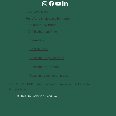
267-422-6027
For referrals, please
click here
.
Flourtown, PA 19031
1511 Bethlehem Pike
Calendário
Contate-nos
Contrate um palestrante
Glossário de Termos
Oportunidades de emprego
EIN: 46-3231241 |
Informações Financeiras
|
Política de
Privacidade
© 2023 |
by
Today is a Good Day