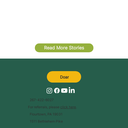
Read More Stories
Doar
267-422-6027
For referrals, please
click here
.
Flourtown, PA 19031
1511 Bethlehem Pike