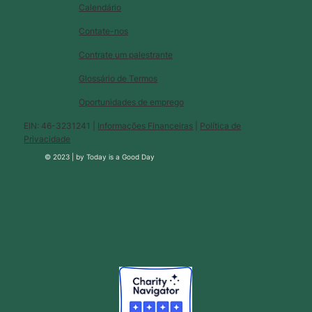
Calendário
Contate-nos
Contrate um palestrante
Glossário de Termos
Oportunidades de emprego
EIN: 46-3231241 |
Informações Financeiras
|
Política de
Privacidade
© 2023 |
by
Today is a Good Day