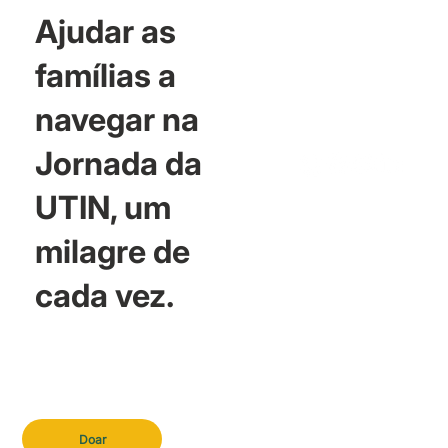
Ajudar as
famílias a
navegar na
Jornada da
UTIN, um
milagre de
cada vez.
Doar