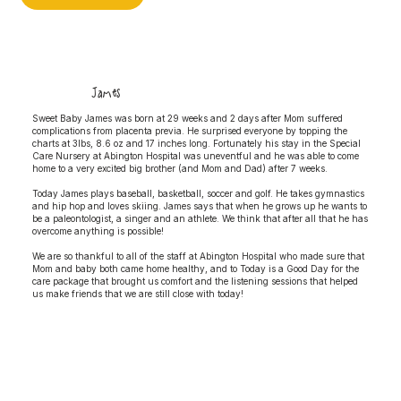
James
Sweet Baby James was born at 29 weeks and 2 days after Mom suffered
complications from placenta previa. He surprised everyone by topping the
charts at 3lbs, 8.6 oz and 17 inches long. Fortunately his stay in the Special
Care Nursery at Abington Hospital was uneventful and he was able to come
home to a very excited big brother (and Mom and Dad) after 7 weeks.
Today James plays baseball, basketball, soccer and golf. He takes gymnastics
and hip hop and loves skiing. James says that when he grows up he wants to
be a paleontologist, a singer and an athlete. We think that after all that he has
overcome anything is possible!
We are so thankful to all of the staff at Abington Hospital who made sure that
Mom and baby both came home healthy, and to Today is a Good Day for the
care package that brought us comfort and the listening sessions that helped
us make friends that we are still close with today!