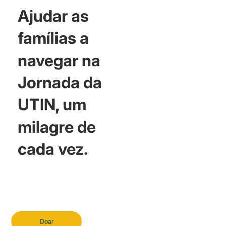
Ajudar as
famílias a
navegar na
Jornada da
UTIN, um
milagre de
cada vez.
Doar