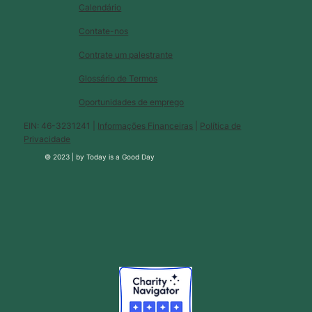
Calendário
Contate-nos
Contrate um palestrante
Glossário de Termos
Oportunidades de emprego
EIN: 46-3231241 |
Informações Financeiras
|
Política de
Privacidade
© 2023 |
by
Today is a Good Day