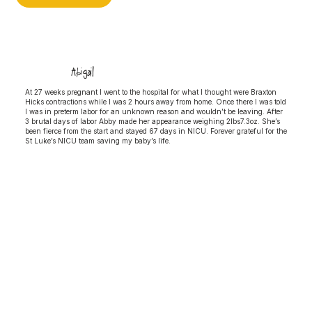
Abigail
At 27 weeks pregnant I went to the hospital for what I thought were Braxton
Hicks contractions while I was 2 hours away from home. Once there I was told
I was in preterm labor for an unknown reason and wouldn’t be leaving. After
3 brutal days of labor Abby made her appearance weighing 2lbs7.3oz. She’s
been fierce from the start and stayed 67 days in NICU. Forever grateful for the
St Luke’s NICU team saving my baby’s life.