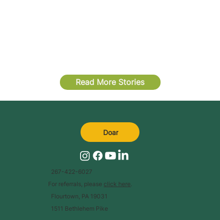
Read More Stories
Doar
267-422-6027
For referrals, please
click here
.
Flourtown, PA 19031
1511 Bethlehem Pike