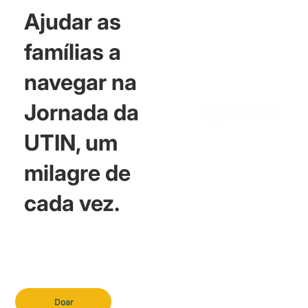
Ajudar as
famílias a
navegar na
Jornada da
UTIN, um
milagre de
cada vez.
Doar