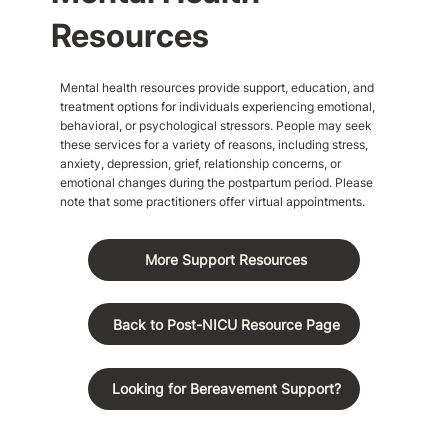
Resources
Mental health resources provide support, education, and
treatment options for individuals experiencing emotional,
behavioral, or psychological stressors. People may seek
these services for a variety of reasons, including stress,
anxiety, depression, grief, relationship concerns, or
emotional changes during the postpartum period. Please
note that some practitioners offer virtual appointments.
More Support Resources
Back to Post-NICU Resource Page
Looking for Bereavement Support?