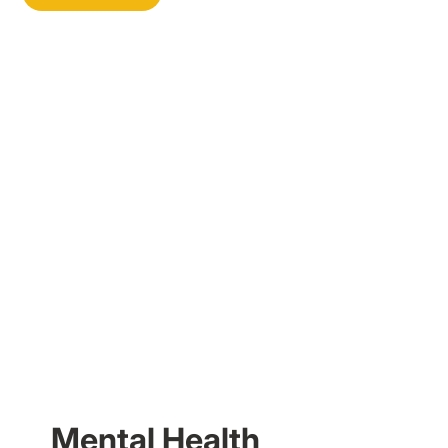
Mental Health