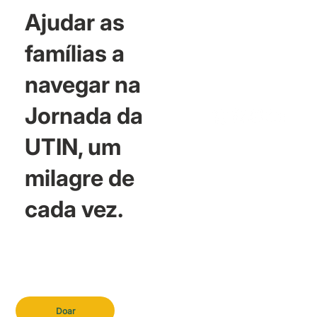
Ajudar as
famílias a
navegar na
Jornada da
UTIN, um
milagre de
cada vez.
Doar