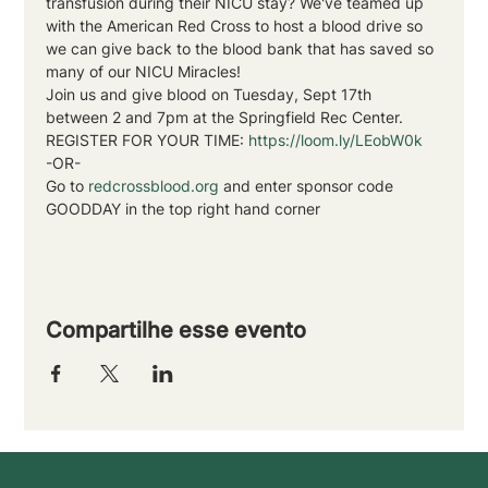
transfusion during their NICU stay? We've teamed up 
with the American Red Cross to host a blood drive so 
we can give back to the blood bank that has saved so 
many of our NICU Miracles!
Join us and give blood on Tuesday, Sept 17th 
between 2 and 7pm at the Springfield Rec Center.
REGISTER FOR YOUR TIME: 
https://loom.ly/LEobW0k
-OR-
Go to 
redcrossblood.org
 and enter sponsor code 
GOODDAY in the top right hand corner
Compartilhe esse evento