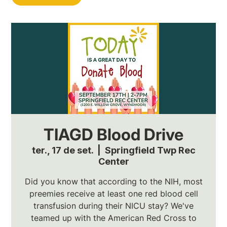
TIAGD Blood Drive
ter., 17 de set.
  |  
Springfield Twp Rec
Center
Did you know that according to the NIH, most
preemies receive at least one red blood cell
transfusion during their NICU stay? We've
teamed up with the American Red Cross to