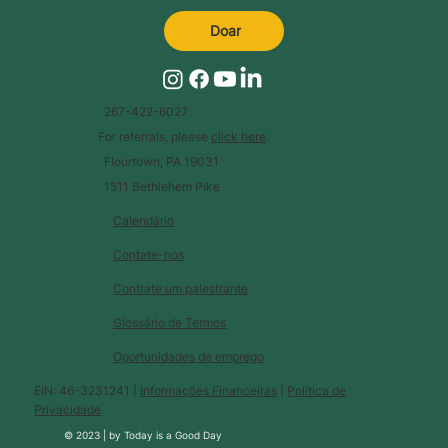
Doar
267-422-6027
For referrals, please
click here
.
Flourtown, PA 19031
1511 Bethlehem Pike
Calendário
Contate-nos
Contrate um palestrante
Glossário de Termos
Oportunidades de emprego
EIN: 46-3231241 |
Informações Financeiras
|
Política de
Privacidade
© 2023 |
by
Today is a Good Day