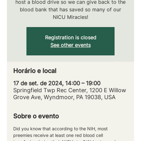
host a blood drive so we can give back to the
blood bank that has saved so many of our
NICU Miracles!
Registration is closed
See other events
Horário e local
17 de set. de 2024, 14:00 – 19:00
Springfield Twp Rec Center, 1200 E Willow
Grove Ave, Wyndmoor, PA 19038, USA
Sobre o evento
Did you know that according to the NIH, most 
preemies receive at least one red blood cell 